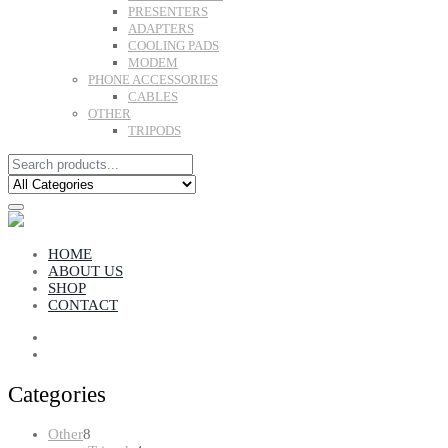
PRESENTERS
ADAPTERS
COOLING PADS
MODEM
PHONE ACCESSORIES
CABLES
OTHER
TRIPODS
HOME
ABOUT US
SHOP
CONTACT
Categories
8
Other
8