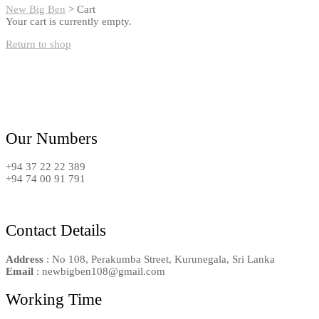
New Big Ben
>
Cart
Your cart is currently empty.
Return to shop
Our Numbers
+94 37 22 22 389
+94 74 00 91 791
Contact Details
Address
: No 108, Perakumba Street, Kurunegala, Sri Lanka
Email
: newbigben108@gmail.com
Working Time