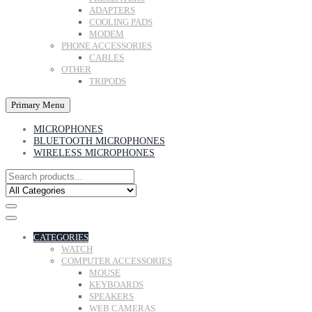
ADAPTERS
COOLING PADS
MODEM
PHONE ACCESSORIES
CABLES
OTHER
TRIPODS
Primary Menu
MICROPHONES
BLUETOOTH MICROPHONES
WIRELESS MICROPHONES
CATEGORIES
WATCH
COMPUTER ACCESSORIES
MOUSE
KEYBOARDS
SPEAKERS
WEB CAMERAS