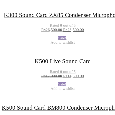
K300 Sound Card ZX85 Condenser Microph
Rated
0
out of 5
₨
26,500.00
₨
23,500.00
Sale!
Add to wishlist
K500 Live Sound Card
Rated
0
out of 5
₨
17,000.00
₨
14,500.00
Sale!
Add to wishlist
K500 Sound Card BM800 Condenser Microph