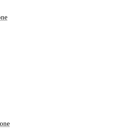
one
one