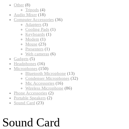
8
Other
8
products
4
Tripods
4
products
18
Audio Mixer
18
products
36
Computer Accessories
36
3
products
Adapters
3
products
1
Cooling Pads
1
1
product
Keyboards
1
1
product
Modem
1
product
23
Mouse
23
products
1
Presenters
1
product
6
Web cameras
6
5
products
Gadgets
5
products
16
Headphones
16
products
150
Microphones
150
products
13
Bluetooth Microphone
13
products
32
Condenser Microphones
32
16
products
Mic Accessories
16
products
86
Wireless Microphone
86
2
products
Phone Accessories
2
2
products
Portable Speakers
2
23
products
Sound Card
23
products
Sound Card