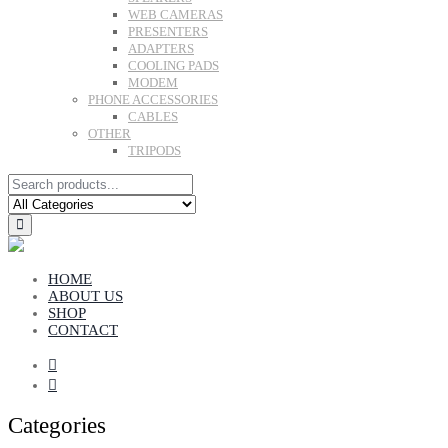
WEB CAMERAS
PRESENTERS
ADAPTERS
COOLING PADS
MODEM
PHONE ACCESSORIES
CABLES
OTHER
TRIPODS
HOME
ABOUT US
SHOP
CONTACT
Categories