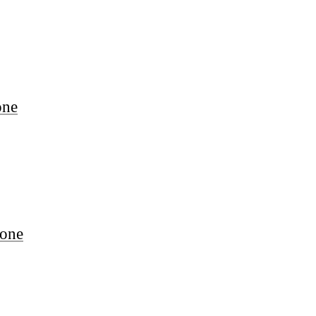
one
one