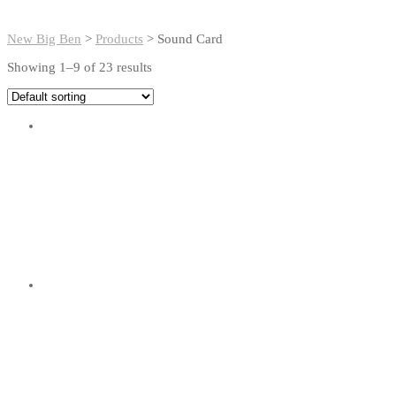
New Big Ben
>
Products
>
Sound Card
Showing 1–9 of 23 results