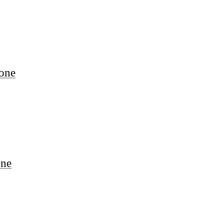
one
one