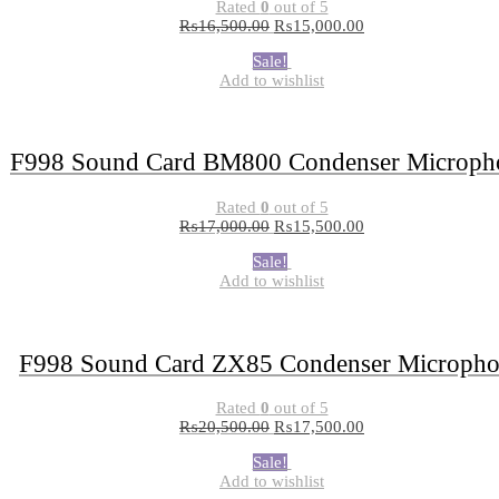
Rated
0
out of 5
₨
16,500.00
₨
15,000.00
Sale!
Add to wishlist
F998 Sound Card BM800 Condenser Microph
Rated
0
out of 5
₨
17,000.00
₨
15,500.00
Sale!
Add to wishlist
F998 Sound Card ZX85 Condenser Microph
Rated
0
out of 5
₨
20,500.00
₨
17,500.00
Sale!
Add to wishlist