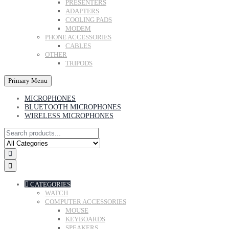
PRESENTERS
ADAPTERS
COOLING PADS
MODEM
PHONE ACCESSORIES
CABLES
OTHER
TRIPODS
Primary Menu
MICROPHONES
BLUETOOTH MICROPHONES
WIRELESS MICROPHONES
CATEGORIES
WATCH
COMPUTER ACCESSORIES
MOUSE
KEYBOARDS
SPEAKERS