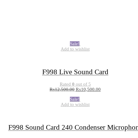
Sale!
Add to wishlist
F998 Live Sound Card
Rated
0
out of 5
₨
12,500.00
₨
10,500.00
Sale!
Add to wishlist
F998 Sound Card 240 Condenser Micropho