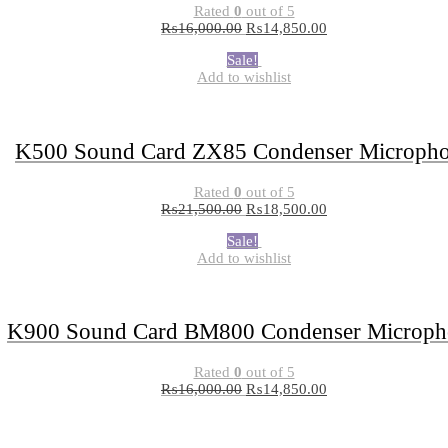
Rated
0
out of 5
₨
16,000.00
₨
14,850.00
Sale!
Add to wishlist
K500 Sound Card ZX85 Condenser Microph
Rated
0
out of 5
₨
21,500.00
₨
18,500.00
Sale!
Add to wishlist
K900 Sound Card BM800 Condenser Microph
Rated
0
out of 5
₨
16,000.00
₨
14,850.00