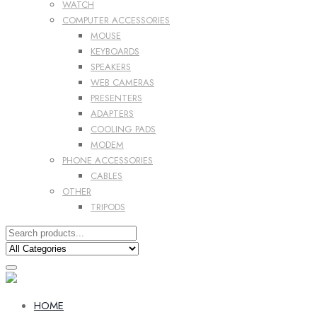
WATCH
COMPUTER ACCESSORIES
MOUSE
KEYBOARDS
SPEAKERS
WEB CAMERAS
PRESENTERS
ADAPTERS
COOLING PADS
MODEM
PHONE ACCESSORIES
CABLES
OTHER
TRIPODS
HOME