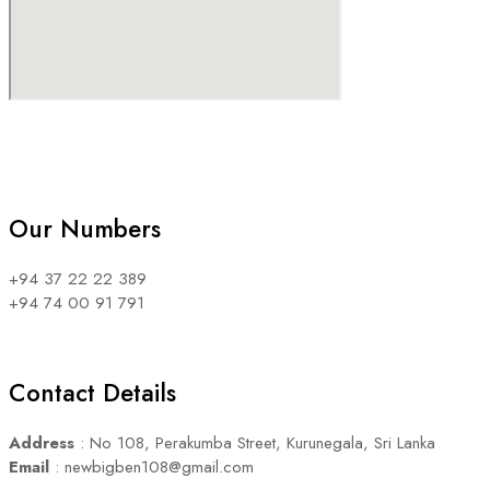
Our Numbers
+94 37 22 22 389
+94 74 00 91 791
Contact Details
Address
: No 108, Perakumba Street, Kurunegala, Sri Lanka
Email
: newbigben108@gmail.com