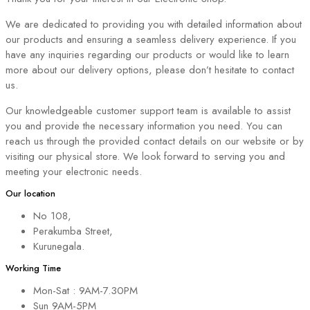
We are dedicated to providing you with detailed information about
our products and ensuring a seamless delivery experience. If you
have any inquiries regarding our products or would like to learn
more about our delivery options, please don’t hesitate to contact
us.
Our knowledgeable customer support team is available to assist
you and provide the necessary information you need. You can
reach us through the provided contact details on our website or by
visiting our physical store. We look forward to serving you and
meeting your electronic needs.
Our location
No 108,
Perakumba Street,
Kurunegala.
Working Time
Mon-Sat : 9AM-7.30PM
Sun 9AM-5PM