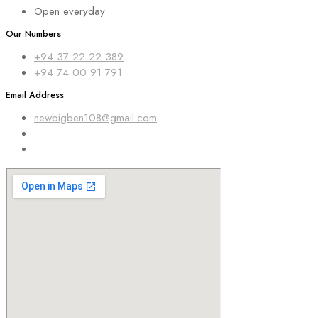
Open everyday
Our Numbers
+94 37 22 22 389
+94 74 00 91 791
Email Address
newbigben108@gmail.com