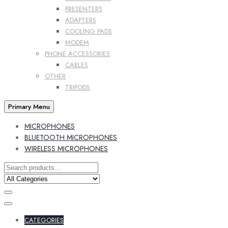
PRESENTERS
ADAPTERS
COOLING PADS
MODEM
PHONE ACCESSORIES
CABLES
OTHER
TRIPODS
Primary Menu
MICROPHONES
BLUETOOTH MICROPHONES
WIRELESS MICROPHONES
CATEGORIES