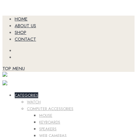
Skip
HOME
to
ABOUT US
content
SHOP
CONTACT
TOP MENU
CATEGORIES
WATCH
COMPUTER ACCESSORIES
MOUSE
KEYBOARDS
SPEAKERS
WEB CAMERAS