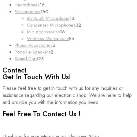
products
16
Headphones
16
products
150
Microphones
150
products
13
Bluetooth Microphone
13
products
32
Condenser Microphones
32
16
products
Mic Accessories
16
products
86
Wireless Microphone
86
2
products
Phone Accessories
2
2
products
Portable Speakers
2
23
products
Sound Card
23
products
Contact
Get In Touch With Us!
Please feel free to get in touch with us for any inquiries or
assistance regarding our electronic shop. We are here to help
and provide you with the information you need.
Feel Free To Contact Us !
Thank you for your interest in our Electronic Shop.