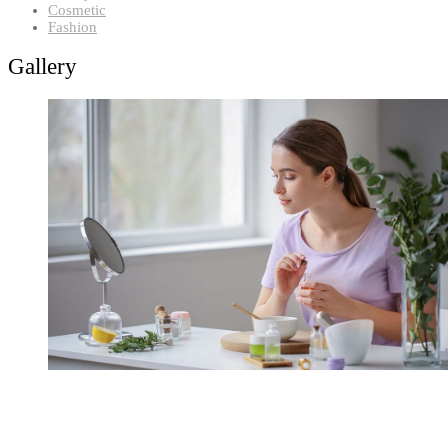
Cosmetic
Fashion
Gallery