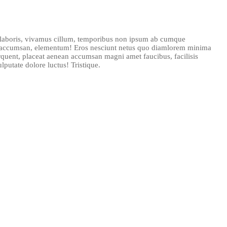
n laboris, vivamus cillum, temporibus non ipsum ab cumque
as accumsan, elementum! Eros nesciunt netus quo diamlorem minima
rquent, placeat aenean accumsan magni amet faucibus, facilisis
putate dolore luctus! Tristique.