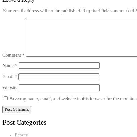
Your email address will not be published.
Required fields are marked
Comment
*
Name
*
Email
*
Website
Save my name, email, and website in this browser for the next ti
Post Categories
Beauty