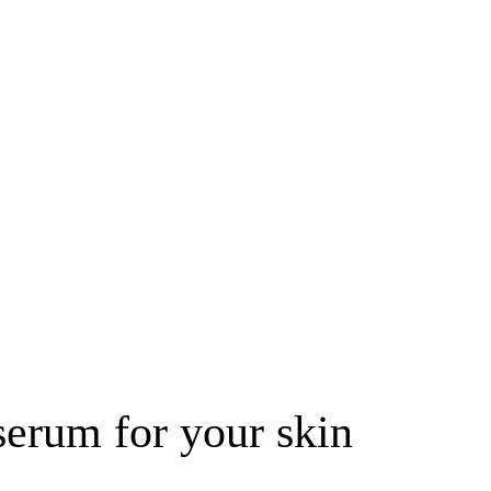
erum for your skin