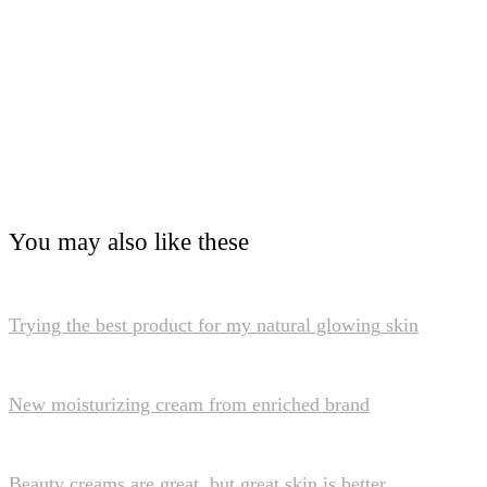
You may also like these
Trying the best product for my natural glowing skin
New moisturizing cream from enriched brand
Beauty creams are great, but great skin is better