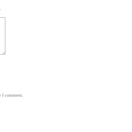
*
me I comment.