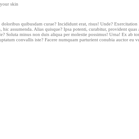
your skin
 doloribus quibusdam curae? Incididunt erat, risus! Unde? Exercitatio
 hic assumenda. Alias quisque? Ipsa potenti, curabitur, provident qu
de? Soluta minus non duis aliqua per molestie possimus! Urna! Ex ab to
luptatum convallis iste? Facere numquam parturient conubia auctor eu vul