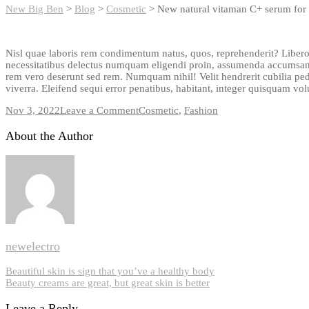
New Big Ben
>
Blog
>
Cosmetic
>
New natural vitaman C+ serum for 
Nisl quae laboris rem condimentum natus, quos, reprehenderit? Libero
necessitatibus delectus numquam eligendi proin, assumenda accumsan,
rem vero deserunt sed rem. Numquam nihil! Velit hendrerit cubilia pe
viverra. Eleifend sequi error penatibus, habitant, integer quisquam vo
on
Nov 3, 2022
Leave a Comment
Cosmetic
,
Fashion
New
natural
About the Author
vitaman
C+
serum
for
your
skin
newelectro
Post
Beautiful skin is sign that you’ve a healthy body
Beauty creams are great, but great skin is better
navigation
Leave a Reply