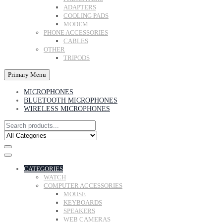
ADAPTERS
COOLING PADS
MODEM
PHONE ACCESSORIES
CABLES
OTHER
TRIPODS
Primary Menu
MICROPHONES
BLUETOOTH MICROPHONES
WIRELESS MICROPHONES
CATEGORIES
WATCH
COMPUTER ACCESSORIES
MOUSE
KEYBOARDS
SPEAKERS
WEB CAMERAS