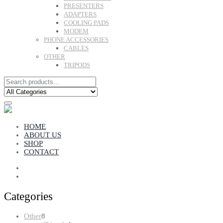
PRESENTERS
ADAPTERS
COOLING PADS
MODEM
PHONE ACCESSORIES
CABLES
OTHER
TRIPODS
HOME
ABOUT US
SHOP
CONTACT
Categories
8
Other
8