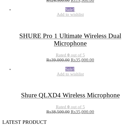
₨
24,500.00
₨
19,900.00
Sale!
Add to wishlist
SHURE Pro 1 Ultimate Wireless Dual
Microphone
Rated
0
out of 5
₨
39,000.00
₨
35,000.00
Sale!
Add to wishlist
Shure QLXD4 Wireless Microphone
Rated
0
out of 5
₨
38,500.00
₨
35,000.00
LATEST PRODUCT