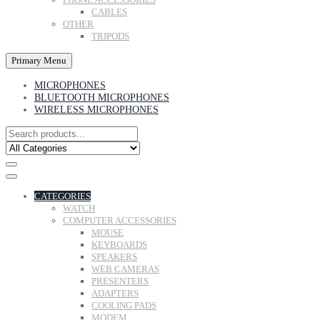
CABLES
OTHER
TRIPODS
Primary Menu
MICROPHONES
BLUETOOTH MICROPHONES
WIRELESS MICROPHONES
CATEGORIES
WATCH
COMPUTER ACCESSORIES
MOUSE
KEYBOARDS
SPEAKERS
WEB CAMERAS
PRESENTERS
ADAPTERS
COOLING PADS
MODEM