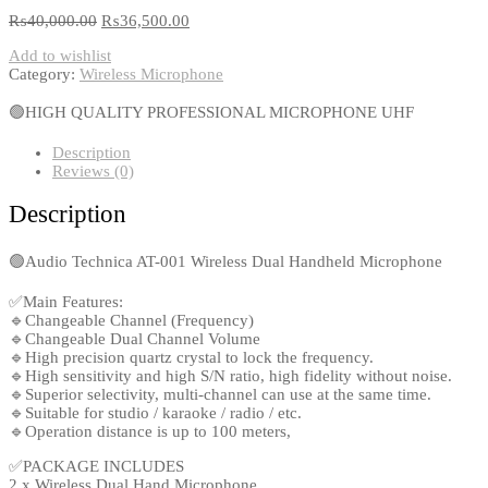
₨
40,000.00
₨
36,500.00
Add to wishlist
Category:
Wireless Microphone
🟢HIGH QUALITY PROFESSIONAL MICROPHONE UHF
Description
Reviews (0)
Description
🟢Audio Technica AT-001 Wireless Dual Handheld Microphone
✅Main Features:
🔹Changeable Channel (Frequency)
🔹Changeable Dual Channel Volume
🔹High precision quartz crystal to lock the frequency.
🔹High sensitivity and high S/N ratio, high fidelity without noise.
🔹Superior selectivity, multi-channel can use at the same time.
🔹Suitable for studio / karaoke / radio / etc.
🔹Operation distance is up to 100 meters,
✅PACKAGE INCLUDES
2 x Wireless Dual Hand Microphone