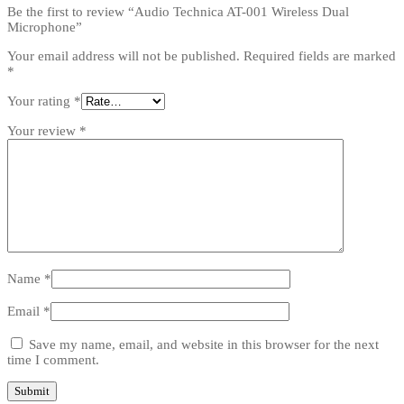
Be the first to review “Audio Technica AT-001 Wireless Dual
Microphone”
Your email address will not be published.
Required fields are marked
*
Your rating
*
Your review
*
Name
*
Email
*
Save my name, email, and website in this browser for the next
time I comment.