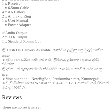
1 x Receiver
1 x 6.5mm Cable
4 x AA Battery
2 x Anti Skid Ring
1 x User Manual
1 x Power Adapter
✅Audio Output
2 x XLR Output
1 x Standard 6.5mm Out
📦 Cash On Delivery Available. භාන්ඩය ලැබුනු පසු මුදල් ගෙවිය
හැක.
🔹අවශ්‍ය භාණ්ඩය නම් කර නම, ලිපිනය, දුරකතන අංකය අපිට
එවන්න.
📦දවස් 3ක් ඇතුලත ඔබේ නිවසටම භාණ්ඩ ගෙනවිත් ලබා දෙනු
ඇත.
🔹Visit our shop – NewBigBen, Perakumba street, Kurunegala.
🔹වැඩි විස්තර සදහා WhatsApp +94740091791 අංකයට පණිවිඩයක්
යොමු කරන්න.
Reviews
There are no reviews yet.