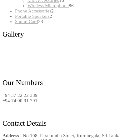
16
products
Mic Accessories
16
products
86
Wireless Microphone
86
2
products
Phone Accessories
2
2
products
Portable Speakers
2
23
products
Sound Card
23
products
Gallery
Our Numbers
+94 37 22 22 389
+94 74 00 91 791
Contact Details
Address
: No 108, Perakumba Street, Kurunegala, Sri Lanka