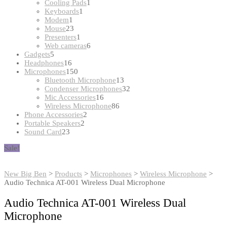
products
1
Cooling Pads
1
1
product
Keyboards
1
1
product
Modem
1
product
23
Mouse
23
products
1
Presenters
1
product
6
Web cameras
6
5
products
Gadgets
5
products
16
Headphones
16
products
150
Microphones
150
products
13
Bluetooth Microphone
13
products
32
Condenser Microphones
32
16
products
Mic Accessories
16
products
86
Wireless Microphone
86
2
products
Phone Accessories
2
2
products
Portable Speakers
2
23
products
Sound Card
23
products
Sale!
New Big Ben
>
Products
>
Microphones
>
Wireless Microphone
>
Audio Technica AT-001 Wireless Dual Microphone
Audio Technica AT-001 Wireless Dual
Microphone