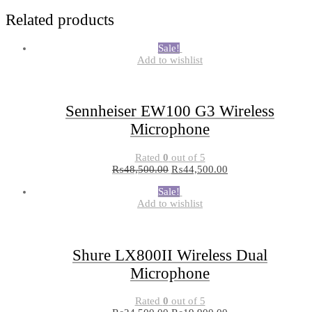
Related products
Sale!
Add to wishlist
Sennheiser EW100 G3 Wireless
Microphone
Rated
0
out of 5
₨
48,500.00
₨
44,500.00
Sale!
Add to wishlist
Shure LX800II Wireless Dual
Microphone
Rated
0
out of 5