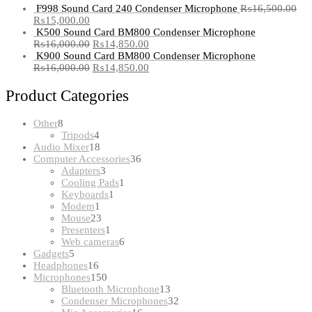
F998 Sound Card 240 Condenser Microphone
₨
16,500.00
₨
15,000.00
K500 Sound Card BM800 Condenser Microphone
₨
16,000.00
₨
14,850.00
K900 Sound Card BM800 Condenser Microphone
₨
16,000.00
₨
14,850.00
Product Categories
8
Other
8
products
4
Tripods
4
products
18
Audio Mixer
18
products
36
Computer Accessories
36
3
products
Adapters
3
products
1
Cooling Pads
1
1
product
Keyboards
1
1
product
Modem
1
product
23
Mouse
23
products
1
Presenters
1
product
6
Web cameras
6
5
products
Gadgets
5
products
16
Headphones
16
products
150
Microphones
150
products
13
Bluetooth Microphone
13
products
32
Condenser Microphones
32