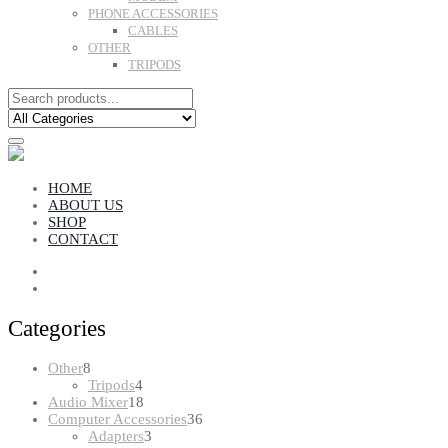
PHONE ACCESSORIES
CABLES
OTHER
TRIPODS
HOME
ABOUT US
SHOP
CONTACT
Categories
8
Other
8
products
4
Tripods
4
products
18
Audio Mixer
18
products
36
Computer Accessories
36
3
products
Adapters
3