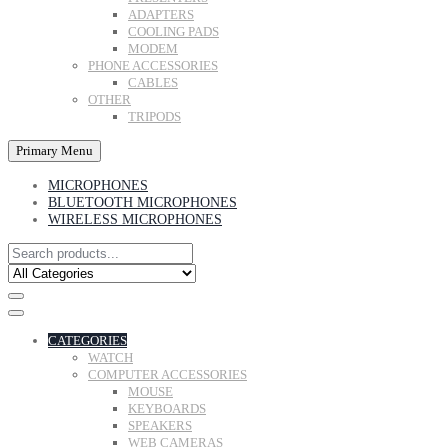
ADAPTERS
COOLING PADS
MODEM
PHONE ACCESSORIES
CABLES
OTHER
TRIPODS
Primary Menu
MICROPHONES
BLUETOOTH MICROPHONES
WIRELESS MICROPHONES
CATEGORIES
WATCH
COMPUTER ACCESSORIES
MOUSE
KEYBOARDS
SPEAKERS
WEB CAMERAS