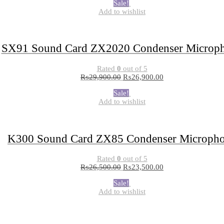
Sale!
Add to wishlist
SX91 Sound Card ZX2020 Condenser Microp
Rated
0
out of 5
₨
29,900.00
₨
26,900.00
Sale!
Add to wishlist
K300 Sound Card ZX85 Condenser Microph
Rated
0
out of 5
₨
26,500.00
₨
23,500.00
Sale!
Add to wishlist