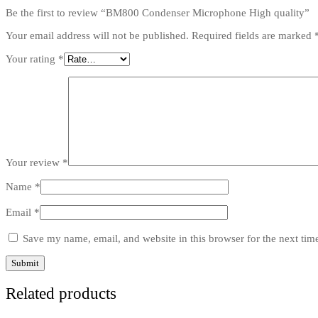
Be the first to review “BM800 Condenser Microphone High quality”
Your email address will not be published.
Required fields are marked
Your rating
*
Your review
*
Name
*
Email
*
Save my name, email, and website in this browser for the next ti
Related products