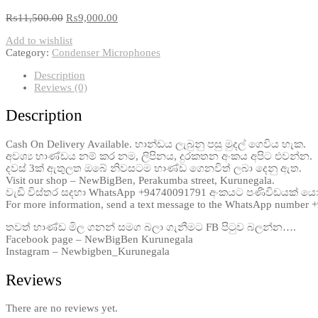
₨
11,500.00
₨
9,000.00
Add to wishlist
Category:
Condenser Microphones
Description
Reviews (0)
Description
Cash On Delivery Available. භාන්ඩය ලැබුනු පසු මුදල් ගෙවිය හැක.
අවශ්‍ය භාණ්ඩය නම් කර නම, ලිපිනය, දුරකතන අංකය අපිට එවන්න.
දවස් 3ක් ඇතුලත ඔබේ නිවසටම භාණ්ඩ ගෙනවිත් ලබා දෙනු ඇත.
Visit our shop – NewBigBen, Perakumba street, Kurunegala.
වැඩි විස්තර සදහා WhatsApp +94740091791 අංකයට පණිවිඩයක් ය
For more information, send a text message to the WhatsApp number
තවත් භාණ්ඩ මිල ගනන් සමග බලා ගැනීමට FB පිටුව බලන්න….
Facebook page – NewBigBen Kurunegala
Instagram – Newbigben_Kurunegala
Reviews
There are no reviews yet.