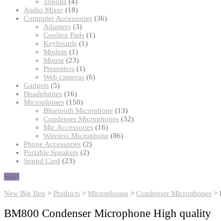
products
4
Tripods
4
products
18
Audio Mixer
18
products
36
Computer Accessories
36
3
products
Adapters
3
products
1
Cooling Pads
1
1
product
Keyboards
1
1
product
Modem
1
product
23
Mouse
23
products
1
Presenters
1
product
6
Web cameras
6
5
products
Gadgets
5
products
16
Headphones
16
products
150
Microphones
150
products
13
Bluetooth Microphone
13
products
32
Condenser Microphones
32
16
products
Mic Accessories
16
products
86
Wireless Microphone
86
2
products
Phone Accessories
2
2
products
Portable Speakers
2
23
products
Sound Card
23
products
Sale!
New Big Ben
>
Products
>
Microphones
>
Condenser Microphones
>
BM800 Condenser Microphone High quality