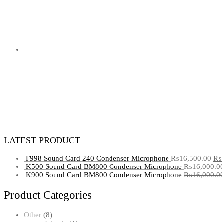
LATEST PRODUCT
F998 Sound Card 240 Condenser Microphone
₨
16,500.00
₨
K500 Sound Card BM800 Condenser Microphone
₨
16,000.0
K900 Sound Card BM800 Condenser Microphone
₨
16,000.0
Product Categories
8
Other
8