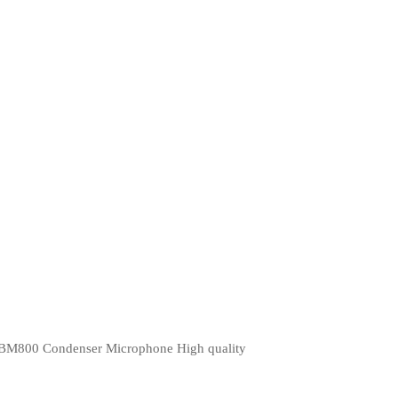
BM800 Condenser Microphone High quality