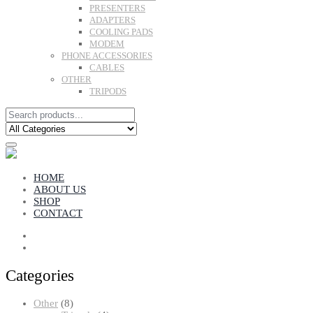
PRESENTERS
ADAPTERS
COOLING PADS
MODEM
PHONE ACCESSORIES
CABLES
OTHER
TRIPODS
HOME
ABOUT US
SHOP
CONTACT
Categories
8
Other
8