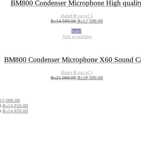
BM800 Condenser Microphone High qualit
Rated
0
out of 5
₨
14,500.00
₨
12,500.00
Sale!
Add to wishlist
BM800 Condenser Microphone X60 Sound C
Rated
0
out of 5
₨
21,000.00
₨
18,500.00
15,000.00
0
₨
14,850.00
0
₨
14,850.00