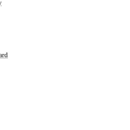
y
ard