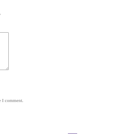
*
me I comment.