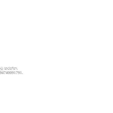
ොමු කරන්න.
 +94740091791.