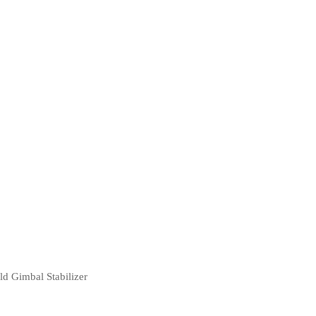
d Gimbal Stabilizer