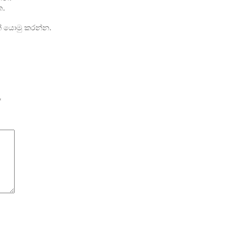
ත.
ක් යොමු කරන්න.
*