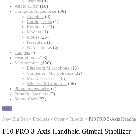
products
4
Tripods
4
products
18
Audio Mixer
18
products
36
Computer Accessories
36
3
products
Adapters
3
products
1
Cooling Pads
1
1
product
Keyboards
1
1
product
Modem
1
product
23
Mouse
23
products
1
Presenters
1
product
6
Web cameras
6
5
products
Gadgets
5
products
16
Headphones
16
products
150
Microphones
150
products
13
Bluetooth Microphone
13
products
32
Condenser Microphones
32
16
products
Mic Accessories
16
products
86
Wireless Microphone
86
2
products
Phone Accessories
2
2
products
Portable Speakers
2
23
products
Sound Card
23
products
Sale!
New Big Ben
>
Products
>
Other
>
Tripods
>
F10 PRO 3-Axis Handhel
F10 PRO 3-Axis Handheld Gimbal Stabilizer