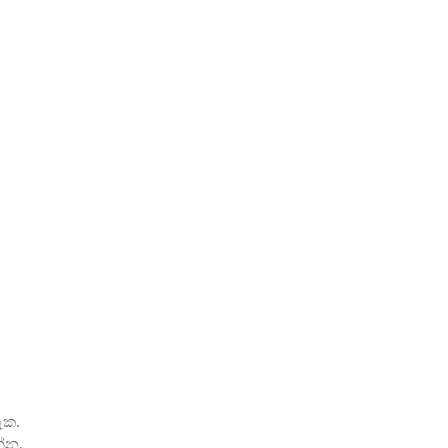
ැක.
්න.