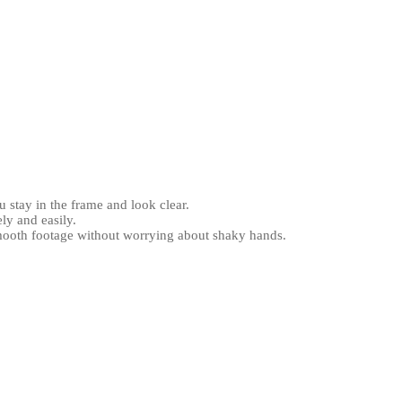
u stay in the frame and look clear.
ly and easily.
smooth footage without worrying about shaky hands.