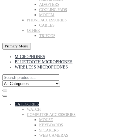
ADAPTERS
COOLING PADS
MODEM
PHONE ACCESSORIES
CABLES
OTHER
TRIPODS
Primary Menu
MICROPHONES
BLUETOOTH MICROPHONES
WIRELESS MICROPHONES
CATEGORIES
WATCH
COMPUTER ACCESSORIES
MOUSE
KEYBOARDS
SPEAKERS
WEB CAMERAS