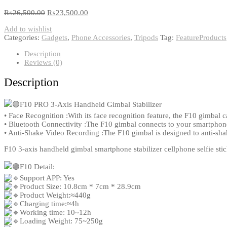
₨
26,500.00
₨
23,500.00
Add to wishlist
Categories:
Gadgets
,
Phone Accessories
,
Tripods
Tag:
FeatureProducts
Description
Reviews (0)
Description
F10 PRO 3-Axis Handheld Gimbal Stabilizer
• Face Recognition :With its face recognition feature, the F10 gimbal c
• Bluetooth Connectivity :The F10 gimbal connects to your smartphone
• Anti-Shake Video Recording :The F10 gimbal is designed to anti-sha
F10 3-axis handheld gimbal smartphone stabilizer cellphone selfie sti
F10 Detail:
Support APP: Yes
Product Size: 10.8cm * 7cm * 28.9cm
Product Weight:≈440g
Charging time:≈4h
Working time: 10~12h
Loading Weight: 75~250g