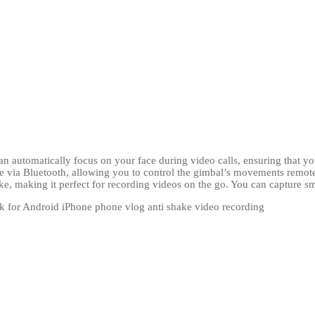
an automatically focus on your face during video calls, ensuring that yo
 via Bluetooth, allowing you to control the gimbal’s movements remote
ke, making it perfect for recording videos on the go. You can capture 
ck for Android iPhone phone vlog anti shake video recording