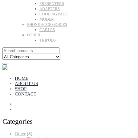
PRESENTERS
ADAPTERS
COOLING PADS
MODEM
PHONE ACCESSORIES
CABLES
OTHER
TRIPODS
HOME
ABOUT US
SHOP
CONTACT
Categories
8
Other
8