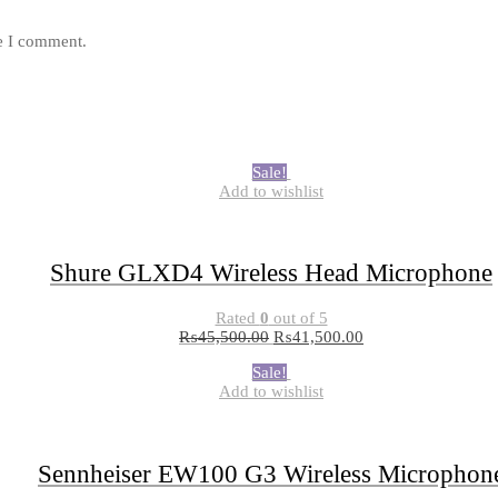
me I comment.
Sale!
Add to wishlist
Shure GLXD4 Wireless Head Microphone
Rated
0
out of 5
₨
45,500.00
₨
41,500.00
Sale!
Add to wishlist
Sennheiser EW100 G3 Wireless Microphon