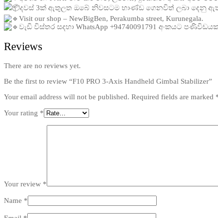
දවස් 3ක් ඇතුලත ඔබේ නිවසටම භාණ්ඩ ගෙනවිත් ලබා දෙනු ඇ
Visit our shop – NewBigBen, Perakumba street, Kurunegala.
වැඩි විස්තර සදහා WhatsApp +94740091791 අංකයට පණිවිඩය
Reviews
There are no reviews yet.
Be the first to review “F10 PRO 3-Axis Handheld Gimbal Stabilizer”
Your email address will not be published.
Required fields are marked
Your rating
*
Your review
*
Name
*