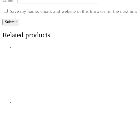
Email
*
Save my name, email, and website in this browser for the next ti
Related products