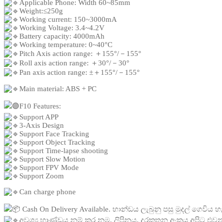
Applicable Phone: Width 60~85mm
Weight:≤250g
Working current: 150~3000mA
Working Voltage: 3.4~4.2V
Battery capacity: 4000mAh
Working temperature: 0~40°C
Pitch Axis action range: ＋155°/－155°
Roll axis action range: ＋30°/－30°
Pan axis action range: ±＋155°/－155°
Main material: ABS + PC
F10 Features:
Support APP
3-Axis Design
Support Face Tracking
Support Object Tracking
Support Time-lapse shooting
Support Slow Motion
Support FPV Mode
Support Zoom
Can charge phone
Cash On Delivery Available. භාන්ඩය ලැබුනු පසු මුදල් ගෙවිය හ
අවශ්
ය භාණ්ඩය නම් කර නම, ලිපිනය, දුරකතන අංකය අපිට එවන