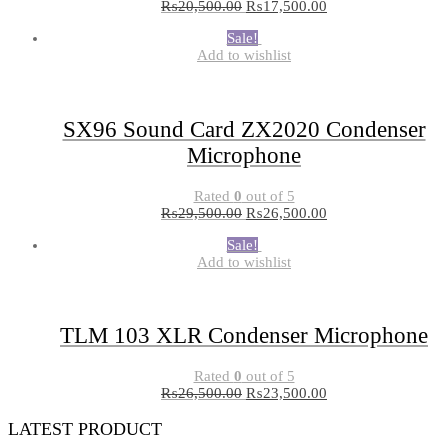
₨
20,500.00
₨
17,500.00
Sale!
Add to wishlist
SX96 Sound Card ZX2020 Condenser
Microphone
Rated
0
out of 5
₨
29,500.00
₨
26,500.00
Sale!
Add to wishlist
TLM 103 XLR Condenser Microphone
Rated
0
out of 5
₨
26,500.00
₨
23,500.00
LATEST PRODUCT