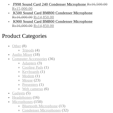
F998 Sound Card 240 Condenser Microphone
₨
16,500.00
₨
15,000.00
K500 Sound Card BM800 Condenser Microphone
₨
16,000.00
₨
14,850.00
K900 Sound Card BM800 Condenser Microphone
₨
16,000.00
₨
14,850.00
Product Categories
8
Other
8
products
4
Tripods
4
products
18
Audio Mixer
18
products
36
Computer Accessories
36
3
products
Adapters
3
products
1
Cooling Pads
1
1
product
Keyboards
1
1
product
Modem
1
product
23
Mouse
23
products
1
Presenters
1
product
6
Web cameras
6
5
products
Gadgets
5
products
16
Headphones
16
products
150
Microphones
150
products
13
Bluetooth Microphone
13
products
32
Condenser Microphones
32