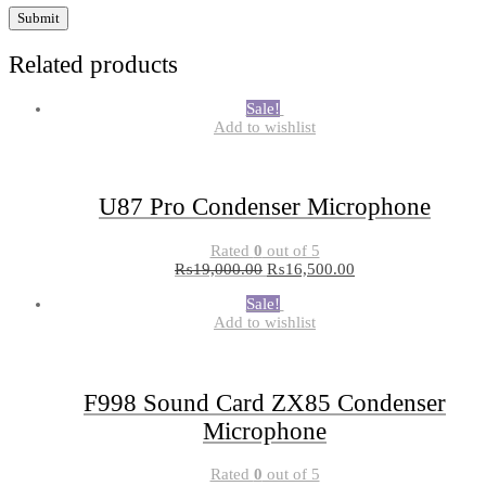
Related products
Sale!
Add to wishlist
U87 Pro Condenser Microphone
Rated
0
out of 5
₨
19,000.00
₨
16,500.00
Sale!
Add to wishlist
F998 Sound Card ZX85 Condenser
Microphone
Rated
0
out of 5