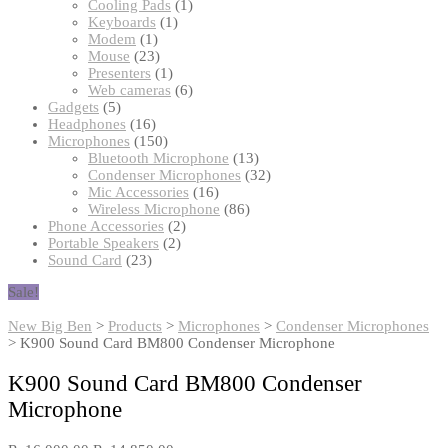
products
1
Cooling Pads
1
1
product
Keyboards
1
1
product
Modem
1
product
23
Mouse
23
products
1
Presenters
1
product
6
Web cameras
6
5
products
Gadgets
5
products
16
Headphones
16
products
150
Microphones
150
products
13
Bluetooth Microphone
13
products
32
Condenser Microphones
32
16
products
Mic Accessories
16
products
86
Wireless Microphone
86
2
products
Phone Accessories
2
2
products
Portable Speakers
2
23
products
Sound Card
23
products
Sale!
New Big Ben
>
Products
>
Microphones
>
Condenser Microphones
>
K900 Sound Card BM800 Condenser Microphone
K900 Sound Card BM800 Condenser
Microphone