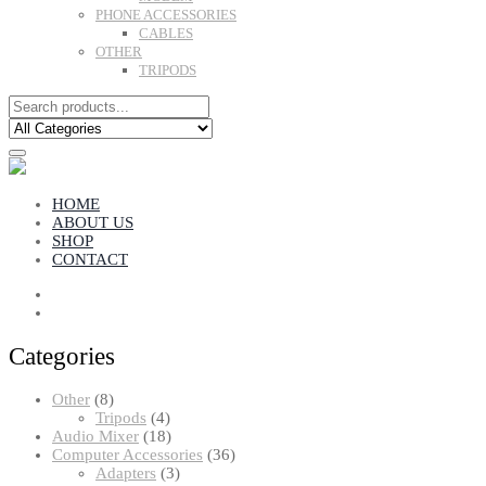
PHONE ACCESSORIES
CABLES
OTHER
TRIPODS
HOME
ABOUT US
SHOP
CONTACT
Categories
8
Other
8
products
4
Tripods
4
products
18
Audio Mixer
18
products
36
Computer Accessories
36
3
products
Adapters
3