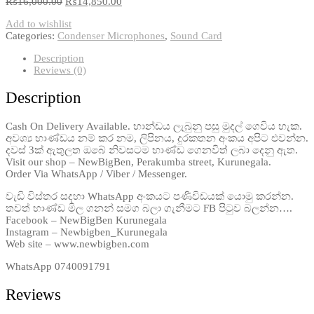
₨
16,000.00
₨
14,850.00
Add to wishlist
Categories:
Condenser Microphones
,
Sound Card
Description
Reviews (0)
Description
Cash On Delivery Available. භාන්ඩය ලැබුනු පසු මුදල් ගෙවිය හැක.
අවශ්‍ය භාණ්ඩය නම් කර නම, ලිපිනය, දුරකතන අංකය අපිට එවන්න.
දවස් 3ක් ඇතුලත ඔබේ නිවසටම භාණ්ඩ ගෙනවිත් ලබා දෙනු ඇත.
Visit our shop – NewBigBen, Perakumba street, Kurunegala.
Order Via WhatsApp / Viber / Messenger.
වැඩි විස්තර සදහා WhatsApp අංකයට පණිවිඩයක් යොමු කරන්න.
තවත් භාණ්ඩ මිල ගනන් සමග බලා ගැනීමට FB පිටුව බලන්න….
Facebook – NewBigBen Kurunegala
Instagram – Newbigben_Kurunegala
Web site – www.newbigben.com
WhatsApp 0740091791
Reviews