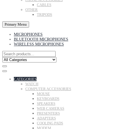
CABLES
OTHER
TRIPODS
Primary Menu
MICROPHONES
BLUETOOTH MICROPHONES
WIRELESS MICROPHONES
CATEGORIES
WATCH
COMPUTER ACCESSORIES
MOUSE
KEYBOARDS
SPEAKERS
WEB CAMERAS
PRESENTERS
ADAPTERS
COOLING PADS
MODEM