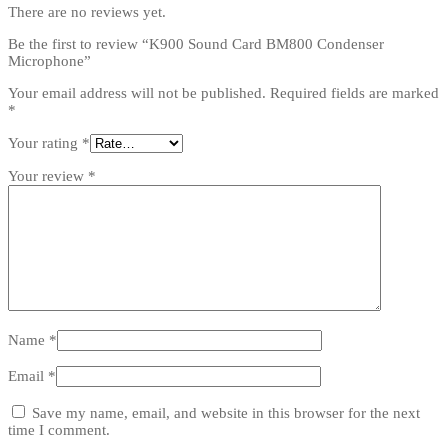
There are no reviews yet.
Be the first to review “K900 Sound Card BM800 Condenser
Microphone”
Your email address will not be published.
Required fields are marked
*
Your rating
*
Your review
*
Name
*
Email
*
Save my name, email, and website in this browser for the next
time I comment.