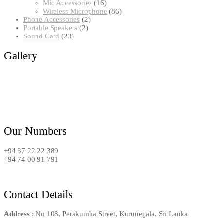
16
products
Mic Accessories
16
products
86
Wireless Microphone
86
2
products
Phone Accessories
2
2
products
Portable Speakers
2
23
products
Sound Card
23
products
Gallery
Our Numbers
+94 37 22 22 389
+94 74 00 91 791
Contact Details
Address
: No 108, Perakumba Street, Kurunegala, Sri Lanka