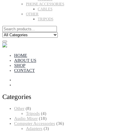
PHONE ACCESSORIES
CABLES
OTHER
TRIPODS
HOME
ABOUT US
SHOP
CONTACT
Categories
8
Other
8
products
4
Tripods
4
products
18
Audio Mixer
18
products
36
Computer Accessories
36
3
products
Adapters
3