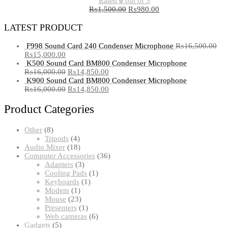
Rated
0
out of 5
₨
1,500.00
₨
980.00
LATEST PRODUCT
F998 Sound Card 240 Condenser Microphone
₨
16,500.00
₨
15,000.00
K500 Sound Card BM800 Condenser Microphone
₨
16,000.00
₨
14,850.00
K900 Sound Card BM800 Condenser Microphone
₨
16,000.00
₨
14,850.00
Product Categories
8
Other
8
products
4
Tripods
4
products
18
Audio Mixer
18
products
36
Computer Accessories
36
3
products
Adapters
3
products
1
Cooling Pads
1
1
product
Keyboards
1
1
product
Modem
1
product
23
Mouse
23
products
1
Presenters
1
product
6
Web cameras
6
5
products
Gadgets
5