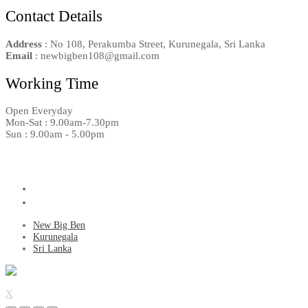
Contact Details
Address
: No 108, Perakumba Street, Kurunegala, Sri Lanka
Email
: newbigben108@gmail.com
Working Time
Open Everyday
Mon-Sat : 9.00am-7.30pm
Sun : 9.00am - 5.00pm
New Big Ben
Kurunegala
Sri Lanka
X