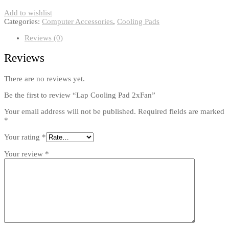
Add to wishlist
Categories:
Computer Accessories
,
Cooling Pads
Reviews (0)
Reviews
There are no reviews yet.
Be the first to review “Lap Cooling Pad 2xFan”
Your email address will not be published.
Required fields are marked
*
Your rating
*
Your review
*