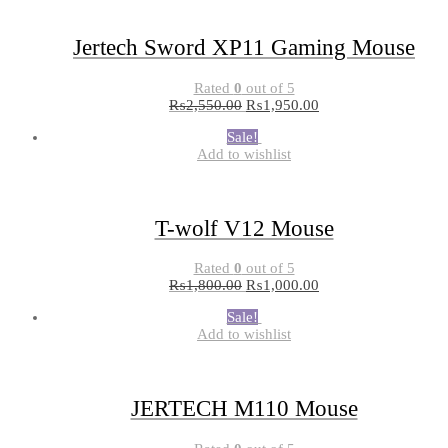
Jertech Sword XP11 Gaming Mouse
Rated
0
out of 5
₨
2,550.00
₨
1,950.00
Sale!
Add to wishlist
T-wolf V12 Mouse
Rated
0
out of 5
₨
1,800.00
₨
1,000.00
Sale!
Add to wishlist
JERTECH M110 Mouse