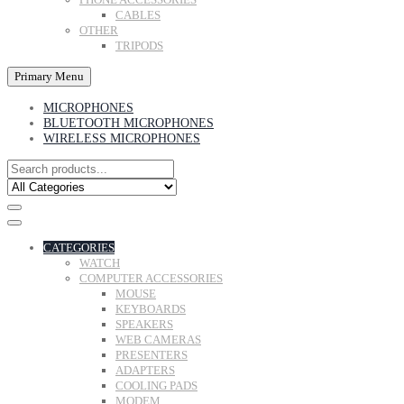
CABLES
OTHER
TRIPODS
Primary Menu
MICROPHONES
BLUETOOTH MICROPHONES
WIRELESS MICROPHONES
CATEGORIES
WATCH
COMPUTER ACCESSORIES
MOUSE
KEYBOARDS
SPEAKERS
WEB CAMERAS
PRESENTERS
ADAPTERS
COOLING PADS
MODEM