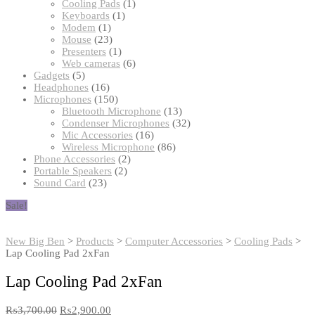
products
1
Cooling Pads
1
1
product
Keyboards
1
1
product
Modem
1
product
23
Mouse
23
products
1
Presenters
1
product
6
Web cameras
6
5
products
Gadgets
5
products
16
Headphones
16
products
150
Microphones
150
products
13
Bluetooth Microphone
13
products
32
Condenser Microphones
32
16
products
Mic Accessories
16
products
86
Wireless Microphone
86
2
products
Phone Accessories
2
2
products
Portable Speakers
2
23
products
Sound Card
23
products
Sale!
New Big Ben
>
Products
>
Computer Accessories
>
Cooling Pads
>
Lap Cooling Pad 2xFan
Lap Cooling Pad 2xFan
₨
3,700.00
₨
2,900.00