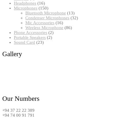
products
16
Headphones
16
products
150
Microphones
150
products
13
Bluetooth Microphone
13
products
32
Condenser Microphones
32
16
products
Mic Accessories
16
products
86
Wireless Microphone
86
2
products
Phone Accessories
2
2
products
Portable Speakers
2
23
products
Sound Card
23
products
Gallery
Our Numbers
+94 37 22 22 389
+94 74 00 91 791