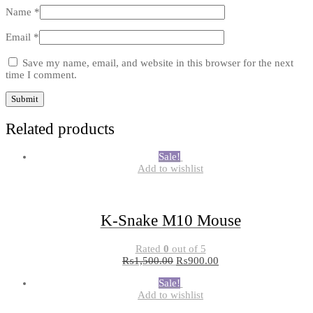
Name
*
Email
*
Save my name, email, and website in this browser for the next
time I comment.
Related products
Sale!
Add to wishlist
K-Snake M10 Mouse
Rated
0
out of 5
₨
1,500.00
₨
900.00
Sale!
Add to wishlist