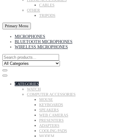
CABLES
OTHER
TRIPODS
Primary Menu
MICROPHONES
BLUETOOTH MICROPHONES
WIRELESS MICROPHONES
CATEGORIES
WATCH
COMPUTER ACCESSORIES
MOUSE
KEYBOARDS
SPEAKERS
WEB CAMERAS
PRESENTERS
ADAPTERS
COOLING PADS
MODEM