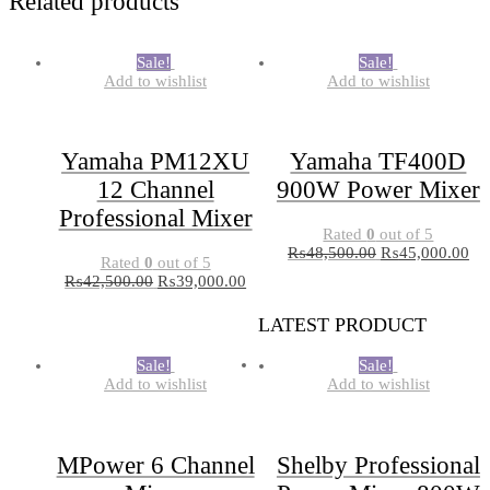
Related products
Sale!
Sale!
Add to wishlist
Add to wishlist
Yamaha PM12XU
Yamaha TF400D
12 Channel
900W Power Mixer
Professional Mixer
Rated
0
out of 5
₨
48,500.00
₨
45,000.00
Rated
0
out of 5
₨
42,500.00
₨
39,000.00
LATEST PRODUCT
Sale!
Sale!
Add to wishlist
Add to wishlist
MPower 6 Channel
Shelby Professional