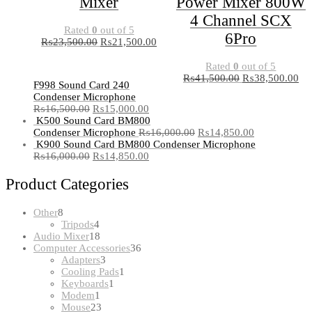
Mixer
Power Mixer 800W
4 Channel SCX
Rated
0
out of 5
6Pro
₨
23,500.00
₨
21,500.00
Rated
0
out of 5
₨
41,500.00
₨
38,500.00
F998 Sound Card 240
Condenser Microphone
₨
16,500.00
₨
15,000.00
K500 Sound Card BM800
Condenser Microphone
₨
16,000.00
₨
14,850.00
K900 Sound Card BM800 Condenser Microphone
₨
16,000.00
₨
14,850.00
Product Categories
8
Other
8
products
4
Tripods
4
products
18
Audio Mixer
18
products
36
Computer Accessories
36
3
products
Adapters
3
products
1
Cooling Pads
1
1
product
Keyboards
1
1
product
Modem
1
product
23
Mouse
23