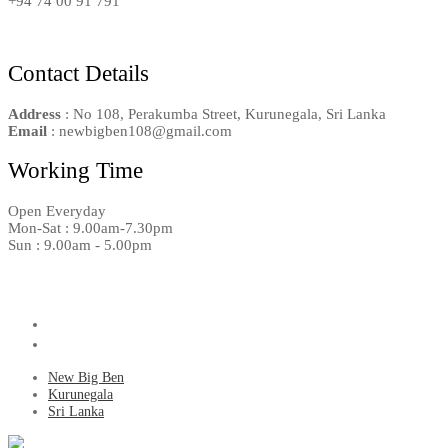
+94 74 00 91 791
Contact Details
Address
: No 108, Perakumba Street, Kurunegala, Sri Lanka
Email
: newbigben108@gmail.com
Working Time
Open Everyday
Mon-Sat : 9.00am-7.30pm
Sun : 9.00am - 5.00pm
New Big Ben
Kurunegala
Sri Lanka