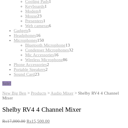
products
1
Cooling Pads
1
1
product
Keyboards
1
1
product
Modem
1
product
23
Mouse
23
products
1
Presenters
1
product
6
Web cameras
6
5
products
Gadgets
5
products
16
Headphones
16
products
150
Microphones
150
products
13
Bluetooth Microphone
13
products
32
Condenser Microphones
32
16
products
Mic Accessories
16
products
86
Wireless Microphone
86
2
products
Phone Accessories
2
2
products
Portable Speakers
2
23
products
Sound Card
23
products
Sale!
New Big Ben
>
Products
>
Audio Mixer
>
Shelby RV4 4 Channel
Mixer
Shelby RV4 4 Channel Mixer
₨
17,000.00
₨
15,500.00