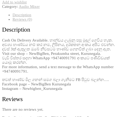
Add to wishlist
Category:
Audio Mixer
Description
Reviews (0)
Description
Cash On Delivery Available. භාන්ඩය ලැබුනු පසු මුදල් ගෙවිය හැක.
අවශ්‍ය භාණ්ඩය නම් කර නම, ලිපිනය, දුරකතන අංකය අපිට එවන්න.
දවස් 3ක් ඇතුලත ඔබේ නිවසටම භාණ්ඩ ගෙනවිත් ලබා දෙනු ඇත.
Visit our shop – NewBigBen, Perakumba street, Kurunegala.
වැඩි විස්තර සදහා WhatsApp +94740091791 අංකයට පණිවිඩයක්
යොමු කරන්න.
For more information, send a text message to the WhatsApp number
+94740091791.
තවත් භාණ්ඩ මිල ගනන් සමග බලා ගැනීමට FB පිටුව බලන්න….
Facebook page – NewBigBen Kurunegala
Instagram – Newbigben_Kurunegala
Reviews
There are no reviews yet.