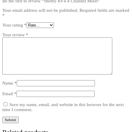
Be the first to review “Shelby RV4 4 Channel Mixer”
Your email address will not be published.
Required fields are marked
*
Your rating
*
Your review
*
Name
*
Email
*
Save my name, email, and website in this browser for the next
time I comment.