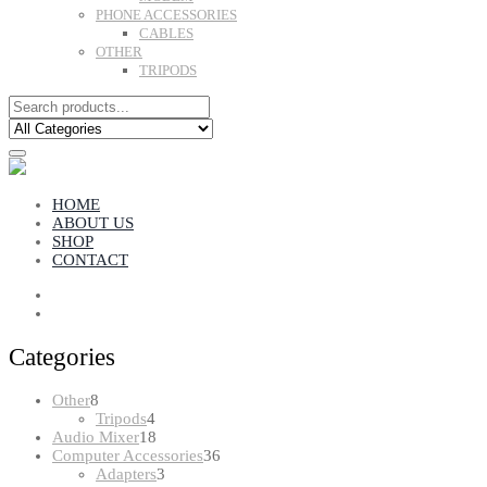
PHONE ACCESSORIES
CABLES
OTHER
TRIPODS
HOME
ABOUT US
SHOP
CONTACT
Categories
8
Other
8
products
4
Tripods
4
products
18
Audio Mixer
18
products
36
Computer Accessories
36
3
products
Adapters
3