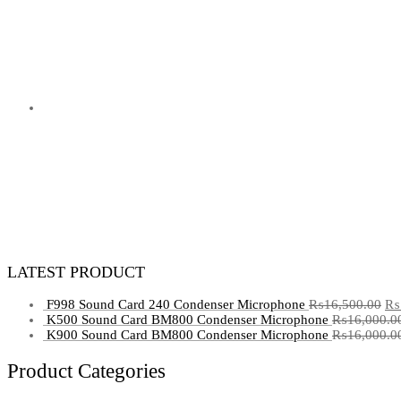
LATEST PRODUCT
F998 Sound Card 240 Condenser Microphone
₨
16,500.00
₨
K500 Sound Card BM800 Condenser Microphone
₨
16,000.0
K900 Sound Card BM800 Condenser Microphone
₨
16,000.0
Product Categories