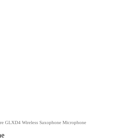
re GLXD4 Wireless Saxophone Microphone
ne