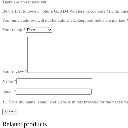
There are no reviews yet.
Be the first to review “Shure GLXD4 Wireless Saxophone Microphon
Your email address will not be published.
Required fields are marked
Your rating
*
Your review
*
Name
*
Email
*
Save my name, email, and website in this browser for the next ti
Related products