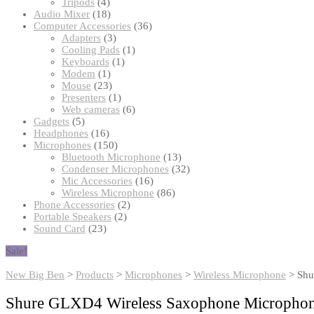
products
4
Tripods
4
products
18
Audio Mixer
18
products
36
Computer Accessories
36
3
products
Adapters
3
products
1
Cooling Pads
1
1
product
Keyboards
1
1
product
Modem
1
product
23
Mouse
23
products
1
Presenters
1
product
6
Web cameras
6
5
products
Gadgets
5
products
16
Headphones
16
products
150
Microphones
150
products
13
Bluetooth Microphone
13
products
32
Condenser Microphones
32
16
products
Mic Accessories
16
products
86
Wireless Microphone
86
2
products
Phone Accessories
2
2
products
Portable Speakers
2
23
products
Sound Card
23
products
Sale!
New Big Ben
>
Products
>
Microphones
>
Wireless Microphone
>
Shu
Shure GLXD4 Wireless Saxophone Micropho