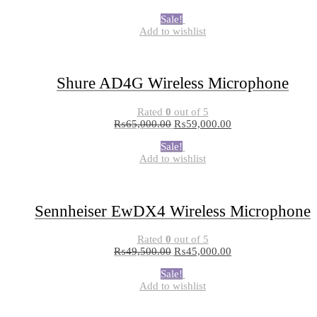
Sale!
Add to wishlist
Shure AD4G Wireless Microphone
Rated
0
out of 5
₨
65,000.00
₨
59,000.00
Sale!
Add to wishlist
Sennheiser EwDX4 Wireless Microphone
Rated
0
out of 5
₨
49,500.00
₨
45,000.00
Sale!
Add to wishlist