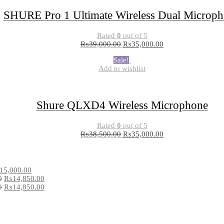
SHURE Pro 1 Ultimate Wireless Dual Microp
Rated
0
out of 5
₨
39,000.00
₨
35,000.00
Sale!
Add to wishlist
Shure QLXD4 Wireless Microphone
Rated
0
out of 5
₨
38,500.00
₨
35,000.00
15,000.00
0
₨
14,850.00
0
₨
14,850.00