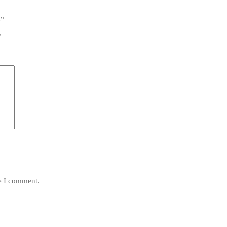
e”
*
me I comment.