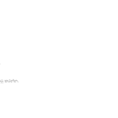
.
ොමු කරන්න.