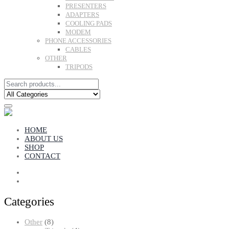
PRESENTERS
ADAPTERS
COOLING PADS
MODEM
PHONE ACCESSORIES
CABLES
OTHER
TRIPODS
HOME
ABOUT US
SHOP
CONTACT
Categories
8
Other
8