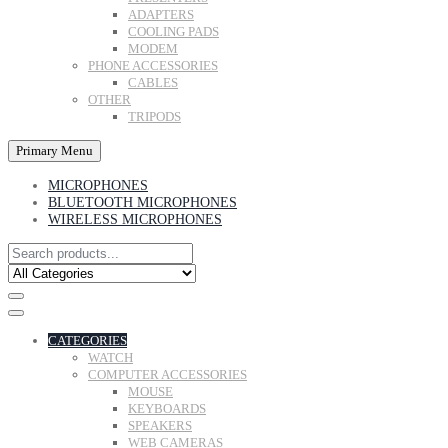
ADAPTERS
COOLING PADS
MODEM
PHONE ACCESSORIES
CABLES
OTHER
TRIPODS
Primary Menu
MICROPHONES
BLUETOOTH MICROPHONES
WIRELESS MICROPHONES
CATEGORIES
WATCH
COMPUTER ACCESSORIES
MOUSE
KEYBOARDS
SPEAKERS
WEB CAMERAS