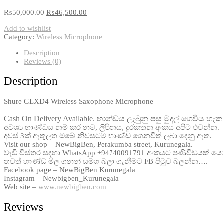
₨
50,000.00
₨
46,500.00
Add to wishlist
Category:
Wireless Microphone
Description
Reviews (0)
Description
Shure GLXD4 Wireless Saxophone Microphone
Cash On Delivery Available. භාන්ඩය ලැබුනු පසු මුදල් ගෙවිය හැක
අවශ්‍ය භාණ්ඩය නම් කර නම, ලිපිනය, දුරකතන අංකය අපිට එවන්න.
දවස් 3ක් ඇතුලත ඔබේ නිවසටම භාණ්ඩ ගෙනවිත් ලබා දෙනු ඇත.
Visit our shop – NewBigBen, Perakumba street, Kurunegala.
වැඩි විස්තර සදහා WhatsApp +94740091791 අංකයට පණිවිඩයක් ය
තවත් භාණ්ඩ මිල ගනන් සමග බලා ගැනීමට FB පිටුව බලන්න….
Facebook page – NewBigBen Kurunegala
Instagram – Newbigben_Kurunegala
Web site –
www.newbigben.com
Reviews