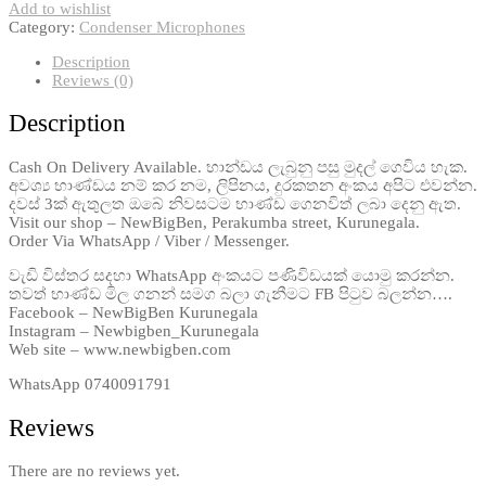
Add to wishlist
Category:
Condenser Microphones
Description
Reviews (0)
Description
Cash On Delivery Available. භාන්ඩය ලැබුනු පසු මුදල් ගෙවිය හැක.
අවශ්‍ය භාණ්ඩය නම් කර නම, ලිපිනය, දුරකතන අංකය අපිට එවන්න.
දවස් 3ක් ඇතුලත ඔබේ නිවසටම භාණ්ඩ ගෙනවිත් ලබා දෙනු ඇත.
Visit our shop – NewBigBen, Perakumba street, Kurunegala.
Order Via WhatsApp / Viber / Messenger.
වැඩි විස්තර සදහා WhatsApp අංකයට පණිවිඩයක් යොමු කරන්න.
තවත් භාණ්ඩ මිල ගනන් සමග බලා ගැනීමට FB පිටුව බලන්න….
Facebook – NewBigBen Kurunegala
Instagram – Newbigben_Kurunegala
Web site – www.newbigben.com
WhatsApp 0740091791
Reviews
There are no reviews yet.