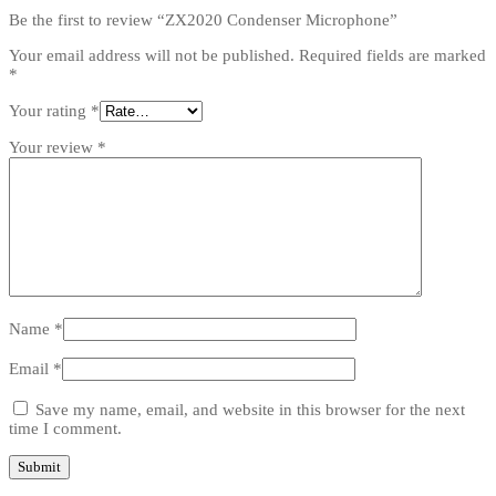
Be the first to review “ZX2020 Condenser Microphone”
Your email address will not be published.
Required fields are marked
*
Your rating
*
Your review
*
Name
*
Email
*
Save my name, email, and website in this browser for the next
time I comment.