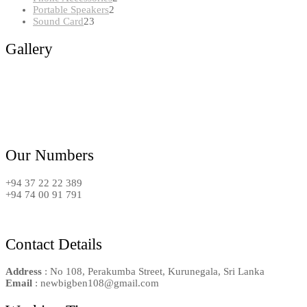
2
products
Portable Speakers
2
23
products
Sound Card
23
products
Gallery
Our Numbers
+94 37 22 22 389
+94 74 00 91 791
Contact Details
Address
: No 108, Perakumba Street, Kurunegala, Sri Lanka
Email
: newbigben108@gmail.com