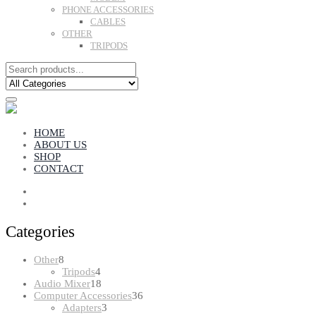
PHONE ACCESSORIES
CABLES
OTHER
TRIPODS
HOME
ABOUT US
SHOP
CONTACT
Categories
8
Other
8
products
4
Tripods
4
products
18
Audio Mixer
18
products
36
Computer Accessories
36
3
products
Adapters
3