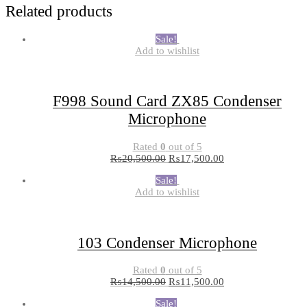
Related products
Sale!
Add to wishlist
F998 Sound Card ZX85 Condenser
Microphone
Rated
0
out of 5
₨
20,500.00
₨
17,500.00
Sale!
Add to wishlist
103 Condenser Microphone
Rated
0
out of 5
₨
14,500.00
₨
11,500.00
Sale!