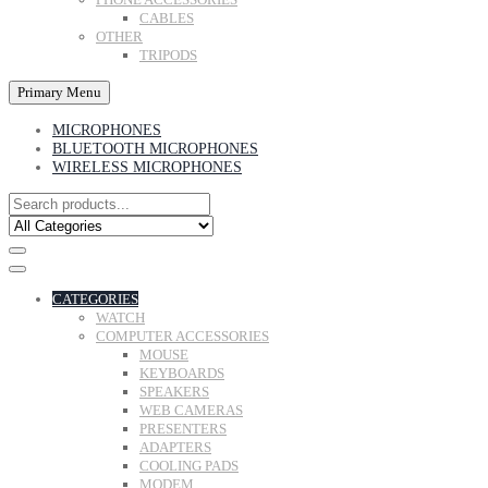
CABLES
OTHER
TRIPODS
Primary Menu
MICROPHONES
BLUETOOTH MICROPHONES
WIRELESS MICROPHONES
CATEGORIES
WATCH
COMPUTER ACCESSORIES
MOUSE
KEYBOARDS
SPEAKERS
WEB CAMERAS
PRESENTERS
ADAPTERS
COOLING PADS
MODEM