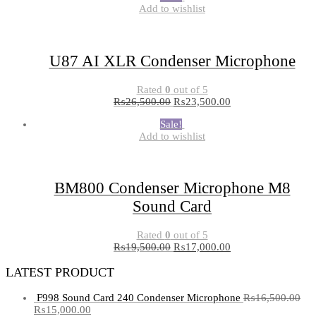
Add to wishlist
U87 AI XLR Condenser Microphone
Rated
0
out of 5
₨
26,500.00
₨
23,500.00
Sale!
Add to wishlist
BM800 Condenser Microphone M8
Sound Card
Rated
0
out of 5
₨
19,500.00
₨
17,000.00
LATEST PRODUCT
F998 Sound Card 240 Condenser Microphone
₨
16,500.00
₨
15,000.00