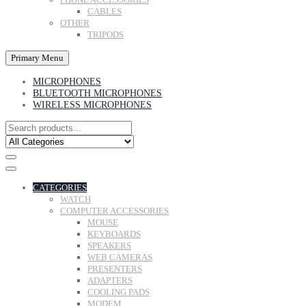
CABLES
OTHER
TRIPODS
Primary Menu
MICROPHONES
BLUETOOTH MICROPHONES
WIRELESS MICROPHONES
CATEGORIES
WATCH
COMPUTER ACCESSORIES
MOUSE
KEYBOARDS
SPEAKERS
WEB CAMERAS
PRESENTERS
ADAPTERS
COOLING PADS
MODEM