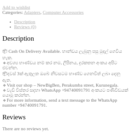
Add to wishlist
Categories:
Adapters
,
Computer Accessories
Description
Reviews (0)
Description
📦 Cash On Delivery Available. භාන්ඩය ලැබුනු පසු මුදල් ගෙවිය
හැක.
🔹අවශ්‍ය භාණ්ඩය නම් කර නම, ලිපිනය, දුරකතන අංකය අපිට
එවන්න.
📦දවස් 3ක් ඇතුලත ඔබේ නිවසටම භාණ්ඩ ගෙනවිත් ලබා දෙනු
ඇත.
🔹Visit our shop – NewBigBen, Perakumba street, Kurunegala.
🔹වැඩි විස්තර සදහා WhatsApp +94740091791 අංකයට පණිවිඩයක්
යොමු කරන්න.
🔹For more information, send a text message to the WhatsApp
number +94740091791.
Reviews
There are no reviews yet.