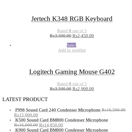
Jertech K348 RGB Keyboard
Rated
0
out of 5
₨
3,500.00
₨
2,450.00
Sale!
Add to wishlist
Logitech Gaming Mouse G402
Rated
0
out of 5
₨
3,500.00
₨
2,900.00
LATEST PRODUCT
F998 Sound Card 240 Condenser Microphone
₨
16,500.00
₨
15,000.00
K500 Sound Card BM800 Condenser Microphone
₨
16,000.00
₨
14,850.00
K900 Sound Card BM800 Condenser Microphone