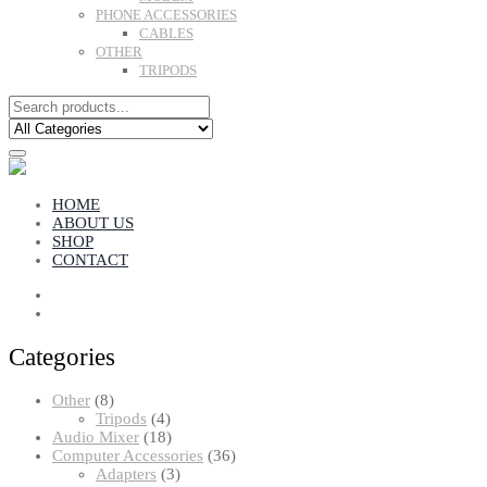
PHONE ACCESSORIES
CABLES
OTHER
TRIPODS
HOME
ABOUT US
SHOP
CONTACT
Categories
8
Other
8
products
4
Tripods
4
products
18
Audio Mixer
18
products
36
Computer Accessories
36
3
products
Adapters
3