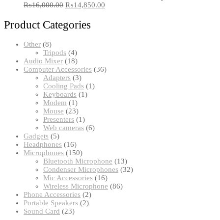
₨
16,000.00
₨
14,850.00
Product Categories
8
Other
8
products
4
Tripods
4
products
18
Audio Mixer
18
products
36
Computer Accessories
36
3
products
Adapters
3
products
1
Cooling Pads
1
1
product
Keyboards
1
1
product
Modem
1
product
23
Mouse
23
products
1
Presenters
1
product
6
Web cameras
6
5
products
Gadgets
5
products
16
Headphones
16
products
150
Microphones
150
products
13
Bluetooth Microphone
13
products
32
Condenser Microphones
32
16
products
Mic Accessories
16
products
86
Wireless Microphone
86
2
products
Phone Accessories
2
2
products
Portable Speakers
2
23
products
Sound Card
23
products