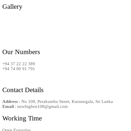
Gallery
Our Numbers
+94 37 22 22 389
+94 74 00 91 791
Contact Details
Address
: No 108, Perakumba Street, Kurunegala, Sri Lanka
Email
: newbigben108@gmail.com
Working Time
Open Everyday