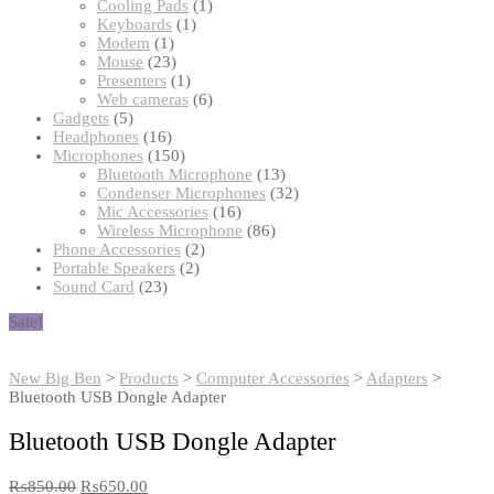
products
1
Cooling Pads
1
1
product
Keyboards
1
1
product
Modem
1
product
23
Mouse
23
products
1
Presenters
1
product
6
Web cameras
6
5
products
Gadgets
5
products
16
Headphones
16
products
150
Microphones
150
products
13
Bluetooth Microphone
13
products
32
Condenser Microphones
32
16
products
Mic Accessories
16
products
86
Wireless Microphone
86
2
products
Phone Accessories
2
2
products
Portable Speakers
2
23
products
Sound Card
23
products
Sale!
New Big Ben
>
Products
>
Computer Accessories
>
Adapters
>
Bluetooth USB Dongle Adapter
Bluetooth USB Dongle Adapter
₨
850.00
₨
650.00