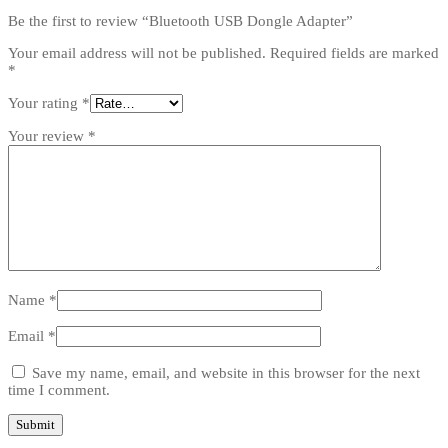
Be the first to review “Bluetooth USB Dongle Adapter”
Your email address will not be published.
Required fields are marked
*
Your rating
*
Your review
*
Name
*
Email
*
Save my name, email, and website in this browser for the next
time I comment.