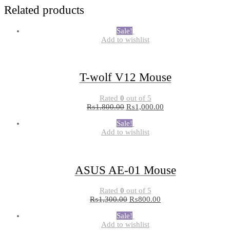
Related products
Sale!
Add to wishlist
T-wolf V12 Mouse
Rated
0
out of 5
₨
1,800.00
₨
1,000.00
Sale!
Add to wishlist
ASUS AE-01 Mouse
Rated
0
out of 5
₨
1,300.00
₨
800.00
Sale!
Add to wishlist