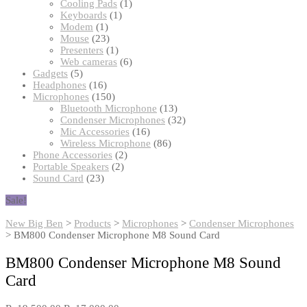
products
1
Cooling Pads
1
1
product
Keyboards
1
1
product
Modem
1
product
23
Mouse
23
products
1
Presenters
1
product
6
Web cameras
6
5
products
Gadgets
5
products
16
Headphones
16
products
150
Microphones
150
products
13
Bluetooth Microphone
13
products
32
Condenser Microphones
32
16
products
Mic Accessories
16
products
86
Wireless Microphone
86
2
products
Phone Accessories
2
2
products
Portable Speakers
2
23
products
Sound Card
23
products
Sale!
New Big Ben
>
Products
>
Microphones
>
Condenser Microphones
>
BM800 Condenser Microphone M8 Sound Card
BM800 Condenser Microphone M8 Sound
Card