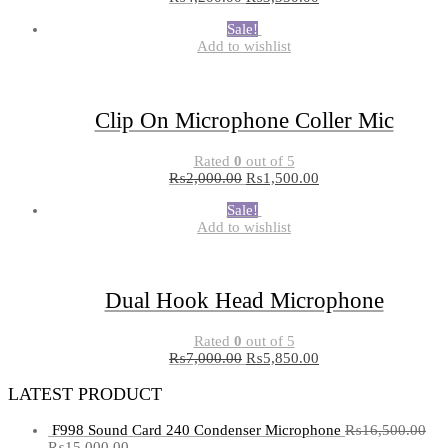
Sale!
Add to wishlist
Clip On Microphone Coller Mic
Rated
0
out of 5
₨
2,000.00
₨
1,500.00
Sale!
Add to wishlist
Dual Hook Head Microphone
Rated
0
out of 5
₨
7,000.00
₨
5,850.00
LATEST PRODUCT
F998 Sound Card 240 Condenser Microphone
₨
16,500.00
₨
15,000.00