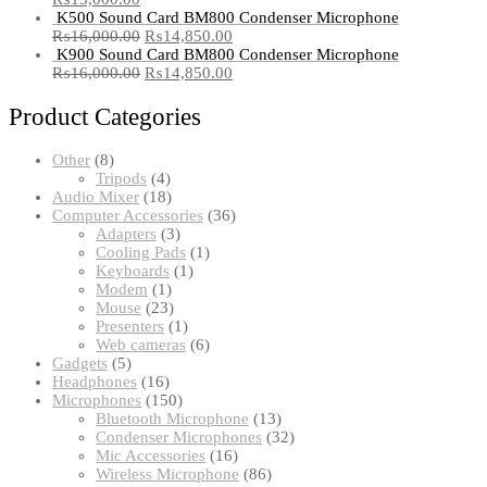
K500 Sound Card BM800 Condenser Microphone
₨
16,000.00
₨
14,850.00
K900 Sound Card BM800 Condenser Microphone
₨
16,000.00
₨
14,850.00
Product Categories
8
Other
8
products
4
Tripods
4
products
18
Audio Mixer
18
products
36
Computer Accessories
36
3
products
Adapters
3
products
1
Cooling Pads
1
1
product
Keyboards
1
1
product
Modem
1
product
23
Mouse
23
products
1
Presenters
1
product
6
Web cameras
6
5
products
Gadgets
5
products
16
Headphones
16
products
150
Microphones
150
products
13
Bluetooth Microphone
13
products
32
Condenser Microphones
32
16
products
Mic Accessories
16
products
86
Wireless Microphone
86