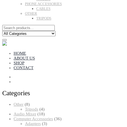
PHONE ACCESSORIES
CABLES
OTHER
TRIPODS
HOME
ABOUT US
SHOP
CONTACT
Categories
8
Other
8
products
4
Tripods
4
products
18
Audio Mixer
18
products
36
Computer Accessories
36
3
products
Adapters
3