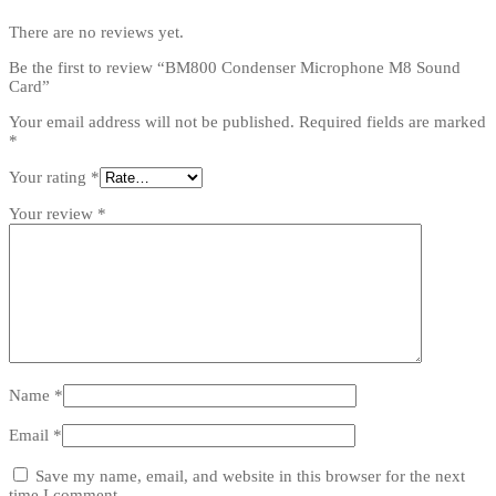
There are no reviews yet.
Be the first to review “BM800 Condenser Microphone M8 Sound
Card”
Your email address will not be published.
Required fields are marked
*
Your rating
*
Your review
*
Name
*
Email
*
Save my name, email, and website in this browser for the next
time I comment.