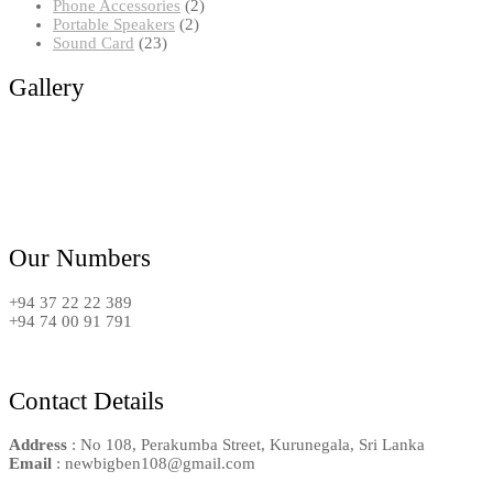
2
products
Phone Accessories
2
2
products
Portable Speakers
2
23
products
Sound Card
23
products
Gallery
Our Numbers
+94 37 22 22 389
+94 74 00 91 791
Contact Details
Address
: No 108, Perakumba Street, Kurunegala, Sri Lanka
Email
: newbigben108@gmail.com