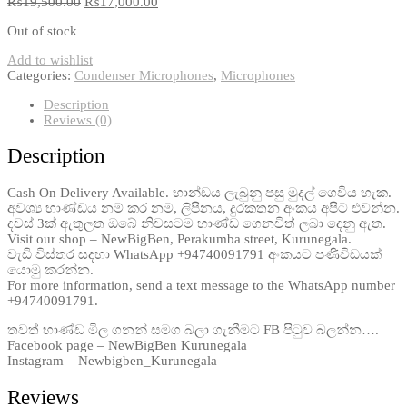
₨
19,500.00
₨
17,000.00
Out of stock
Add to wishlist
Categories:
Condenser Microphones
,
Microphones
Description
Reviews (0)
Description
Cash On Delivery Available. භාන්ඩය ලැබුනු පසු මුදල් ගෙවිය හැක.
අවශ්‍ය භාණ්ඩය නම් කර නම, ලිපිනය, දුරකතන අංකය අපිට එවන්න.
දවස් 3ක් ඇතුලත ඔබේ නිවසටම භාණ්ඩ ගෙනවිත් ලබා දෙනු ඇත.
Visit our shop – NewBigBen, Perakumba street, Kurunegala.
වැඩි විස්තර සදහා WhatsApp +94740091791 අංකයට පණිවිඩයක්
යොමු කරන්න.
For more information, send a text message to the WhatsApp number
+94740091791.
තවත් භාණ්ඩ මිල ගනන් සමග බලා ගැනීමට FB පිටුව බලන්න….
Facebook page – NewBigBen Kurunegala
Instagram – Newbigben_Kurunegala
Reviews