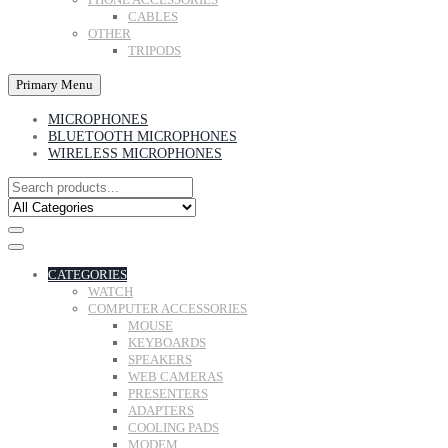
CABLES
OTHER
TRIPODS
Primary Menu
MICROPHONES
BLUETOOTH MICROPHONES
WIRELESS MICROPHONES
CATEGORIES
WATCH
COMPUTER ACCESSORIES
MOUSE
KEYBOARDS
SPEAKERS
WEB CAMERAS
PRESENTERS
ADAPTERS
COOLING PADS
MODEM