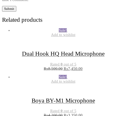
Related products
Sale!
Add to wishlist
Dual Hook HQ Head Microphone
Rated
0
out of 5
₨
8,500.00
₨
7,450.00
Sale!
Add to wishlist
Boya BY-M1 Microphone
Rated
0
out of 5
₨
4,200.00
₨
3,350.00