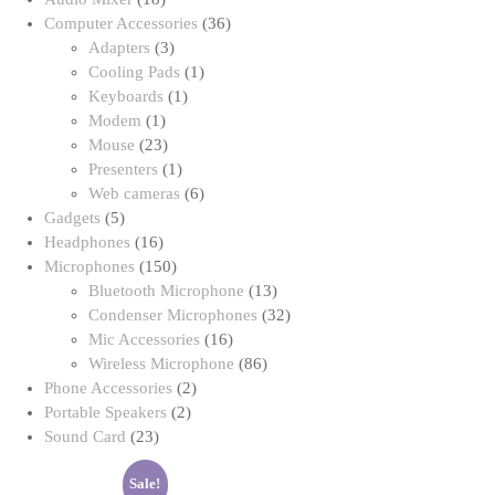
products
36
Computer Accessories
36
3
products
Adapters
3
products
1
Cooling Pads
1
1
product
Keyboards
1
1
product
Modem
1
product
23
Mouse
23
products
1
Presenters
1
product
6
Web cameras
6
5
products
Gadgets
5
products
16
Headphones
16
products
150
Microphones
150
products
13
Bluetooth Microphone
13
products
32
Condenser Microphones
32
16
products
Mic Accessories
16
products
86
Wireless Microphone
86
2
products
Phone Accessories
2
2
products
Portable Speakers
2
23
products
Sound Card
23
products
Sale!