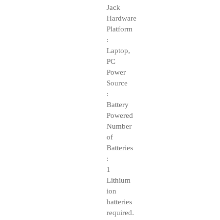
Jack
Hardware
Platform
:
Laptop,
PC
Power
Source
:
Battery
Powered
Number
of
Batteries
:
1
Lithium
ion
batteries
required.