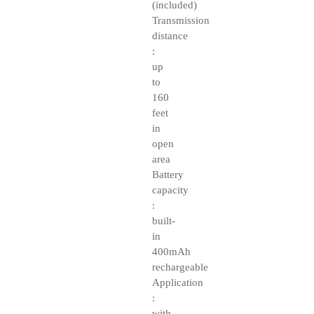
(included)
Transmission
distance
:
up
to
160
feet
in
open
area
Battery
capacity
:
built-
in
400mAh
rechargeable
Application
:
with