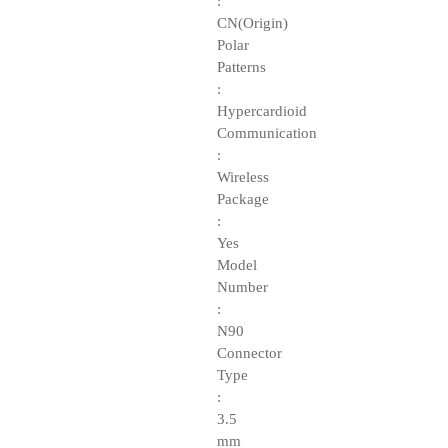
:
CN(Origin)
Polar
Patterns
:
Hypercardioid
Communication
:
Wireless
Package
:
Yes
Model
Number
:
N90
Connector
Type
:
3.5
mm