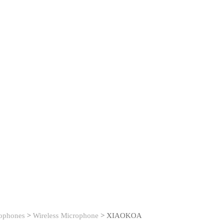
ophones
>
Wireless Microphone
>
XIAOKOA