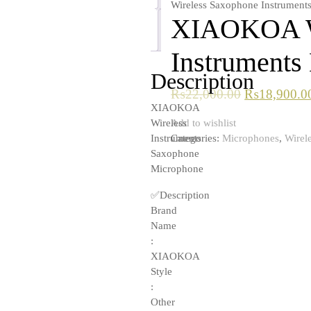
Wireless Saxophone Instrument
XIAOKOA Wi
Reviews
(0)
Instruments
Description
₨
22,000.00
₨
18,900.0
XIAOKOA
Add to wishlist
Wireless
Categories:
Microphones
,
Wirel
Instruments
Saxophone
Microphone
✅Description
Brand
Name
:
XIAOKOA
Style
:
Other