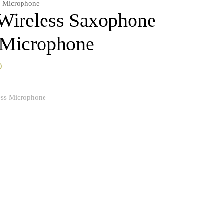
s Microphone
reless Saxophone
 Microphone
0
ess Microphone