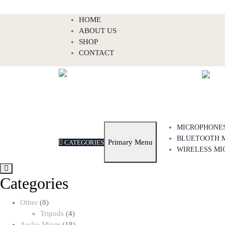
Skip
HOME
to
ABOUT US
content
SHOP
CONTACT
MICROPHONE
BLUETOOTH 
Primary Menu
CATEGORIES
WIRELESS MI
Categories
8
Other
8
products
4
Tripods
4
products
18
Audio Mixer
18