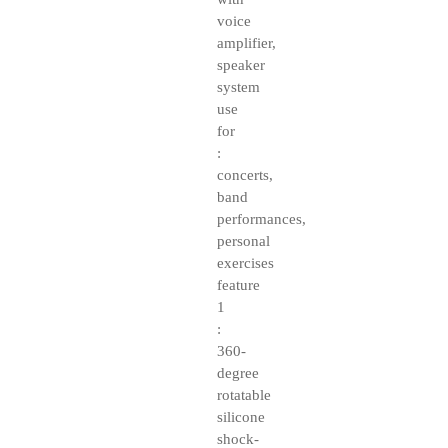
voice
amplifier,
speaker
system
use
for
:
concerts,
band
performances,
personal
exercises
feature
1
:
360-
degree
rotatable
silicone
shock-