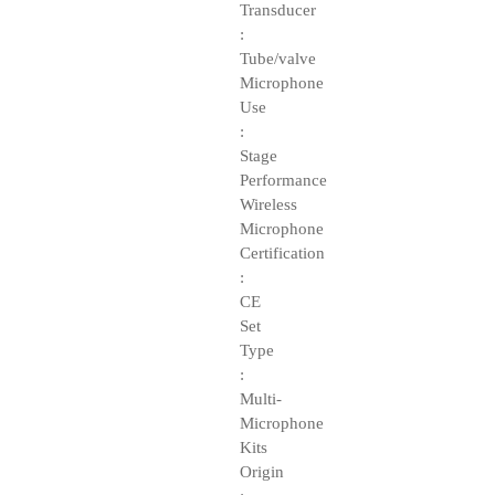
Transducer
:
Tube/valve
Microphone
Use
:
Stage
Performance
Wireless
Microphone
Certification
:
CE
Set
Type
:
Multi-
Microphone
Kits
Origin