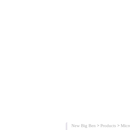
New Big Ben
>
Products
>
Micr
Description