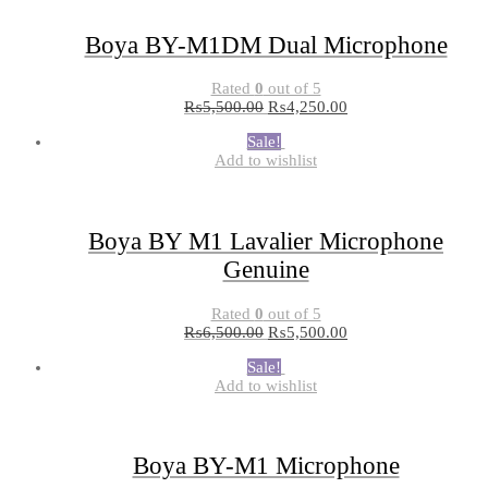
Boya BY-M1DM Dual Microphone
Rated
0
out of 5
₨
5,500.00
₨
4,250.00
Sale!
Add to wishlist
Boya BY M1 Lavalier Microphone
Genuine
Rated
0
out of 5
₨
6,500.00
₨
5,500.00
Sale!
Add to wishlist
Boya BY-M1 Microphone