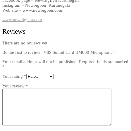
Facebook page – NewBigBen Kurunegala
Instagram – Newbigben_Kurunegala
Web site – www.newbigben.com
www.newbigben.com
Reviews
There are no reviews yet.
Be the first to review “V8S Sound Card BM800 Microphone”
Your email address will not be published.
Required fields are marked
*
Your rating
*
Your review
*