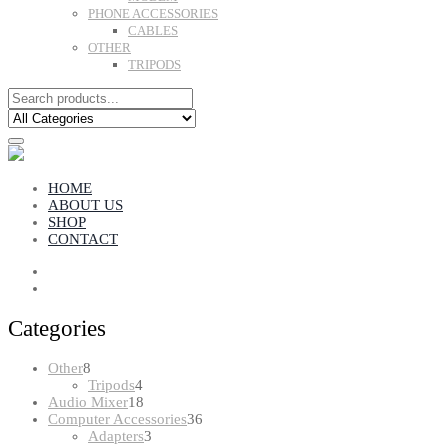
PHONE ACCESSORIES
CABLES
OTHER
TRIPODS
HOME
ABOUT US
SHOP
CONTACT
Categories
8
Other
8
products
4
Tripods
4
products
18
Audio Mixer
18
products
36
Computer Accessories
36
3
products
Adapters
3