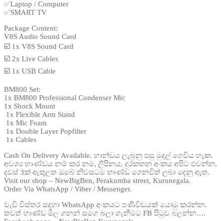
✅Laptop / Computer
✅SMART TV
Package Content:
V8S Audio Sound Card
☑️ 1x V8S Sound Card
☑️ 2x Live Cables
☑️ 1x USB Cable
BM800 Set:
1x BM800 Professional Condenser Mic
1x Shock Mount
️ 1x Flexible Arm Stand
️ 1x Mic Foam
️ 1x Double Layer Popfilter
️ 1x Cables
Cash On Delivery Available. භාන්ඩය ලැබුනු පසු මුදල් ගෙවිය හැක.
අවශ්‍ය භාණ්ඩය නම් කර නම, ලිපිනය, දුරකතන අංකය අපිට එවන්න.
දවස් 3ක් ඇතුලත ඔබේ නිවසටම භාණ්ඩ ගෙනවිත් ලබා දෙනු ඇත.
Visit our shop – NewBigBen, Perakumba street, Kurunegala.
Order Via WhatsApp / Viber / Messenger.
වැඩි විස්තර සදහා WhatsApp අංකයට පණිවිඩයක් යොමු කරන්න.
තවත් භාණ්ඩ මිල ගනන් සමග බලා ගැනීමට FB පිටුව බලන්න….