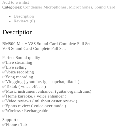
Add to wishlist
Categories:
Condenser Microphones
,
Microphones
,
Sound Card
Description
Reviews (0)
Description
BM800 Mic + V8S Sound Card Complete Full Set.
V8S Sound Card Complete Full Set.
Perfect Sound quality
✅Live streaming
✅Live selling
✅Voice recording
✅Song recording
✅Vlogging ( youtube, ig, snapchat, tiktok )
✅Tiktok ( voice effects )
✅Music instrument enhancer (guitar,organ,drums)
✅Home karaoke, ( voice enhancer )
✅Video reviews ( ml shout caster review )
✅Sports review ( voice over mode )
✅Wireless / Rechargeable
Support :
✅Phone / Tab