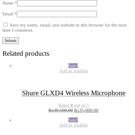
Name
*
Email
*
Save my name, email, and website in this browser for the next
time I comment.
Related products
Sale!
Add to wishlist
Shure GLXD4 Wireless Microphone
Rated
0
out of 5
₨
39,500.00
₨
35,000.00
Sale!
Add to wishlist