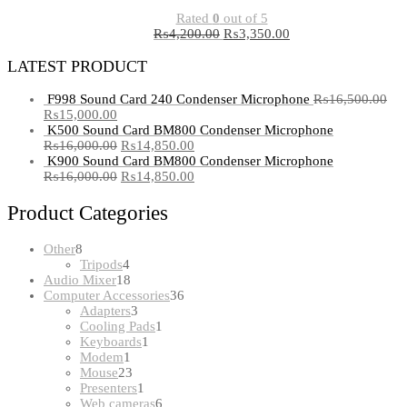
Rated
0
out of 5
₨
4,200.00
₨
3,350.00
LATEST PRODUCT
F998 Sound Card 240 Condenser Microphone
₨
16,500.00
₨
15,000.00
K500 Sound Card BM800 Condenser Microphone
₨
16,000.00
₨
14,850.00
K900 Sound Card BM800 Condenser Microphone
₨
16,000.00
₨
14,850.00
Product Categories
8
Other
8
products
4
Tripods
4
products
18
Audio Mixer
18
products
36
Computer Accessories
36
3
products
Adapters
3
products
1
Cooling Pads
1
1
product
Keyboards
1
1
product
Modem
1
product
23
Mouse
23
products
1
Presenters
1
product
6
Web cameras
6