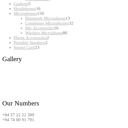
5
products
Gadgets
5
products
16
Headphones
16
products
150
Microphones
150
products
13
Bluetooth Microphone
13
products
32
Condenser Microphones
32
16
products
Mic Accessories
16
products
86
Wireless Microphone
86
2
products
Phone Accessories
2
2
products
Portable Speakers
2
23
products
Sound Card
23
products
Gallery
Our Numbers
+94 37 22 22 389
+94 74 00 91 791