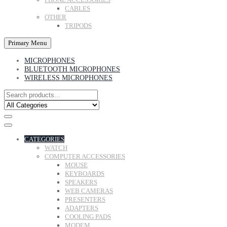
CABLES
OTHER
TRIPODS
Primary Menu
MICROPHONES
BLUETOOTH MICROPHONES
WIRELESS MICROPHONES
CATEGORIES
WATCH
COMPUTER ACCESSORIES
MOUSE
KEYBOARDS
SPEAKERS
WEB CAMERAS
PRESENTERS
ADAPTERS
COOLING PADS
MODEM