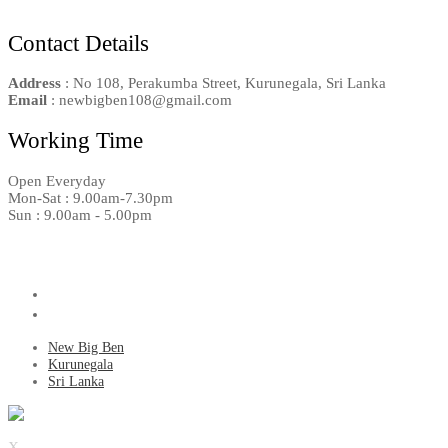
Contact Details
Address
: No 108, Perakumba Street, Kurunegala, Sri Lanka
Email
: newbigben108@gmail.com
Working Time
Open Everyday
Mon-Sat : 9.00am-7.30pm
Sun : 9.00am - 5.00pm
New Big Ben
Kurunegala
Sri Lanka
X