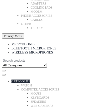
ADAPTERS
COOLING PADS
MODEM
PHONE ACCESSORIES
CABLES
OTHER
TRIPODS
Primary Menu
MICROPHONES
BLUETOOTH MICROPHONES
WIRELESS MICROPHONES
CATEGORIES
WATCH
COMPUTER ACCESSORIES
MOUSE
KEYBOARDS
SPEAKERS
WEB CAMERAS