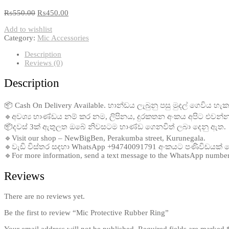
₨
550.00
₨
450.00
Add to wishlist
Category:
Mic Accessories
Description
Reviews (0)
Description
📦 Cash On Delivery Available. භාන්ඩය ලැබුනු පසු මුදල් ගෙවිය හැක
🔹අවශ්‍ය භාණ්ඩය නම් කර නම, ලිපිනය, දුරකතන අංකය අපිට එවන්න
📦දවස් 3ක් ඇතුලත ඔබේ නිවසටම භාණ්ඩ ගෙනවිත් ලබා දෙනු ඇත.
🔹Visit our shop – NewBigBen, Perakumba street, Kurunegala.
🔹වැඩි විස්තර සදහා WhatsApp +94740091791 අංකයට පණිවිඩයක්
🔹For more information, send a text message to the WhatsApp numb
Reviews
There are no reviews yet.
Be the first to review “Mic Protective Rubber Ring”