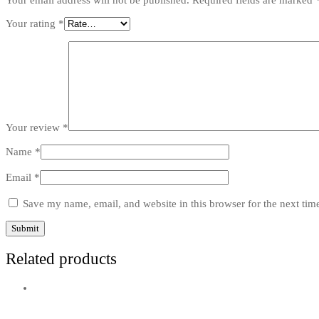
Your email address will not be published.
Required fields are marked
Your rating
*
Your review
*
Name
*
Email
*
Save my name, email, and website in this browser for the next ti
Related products