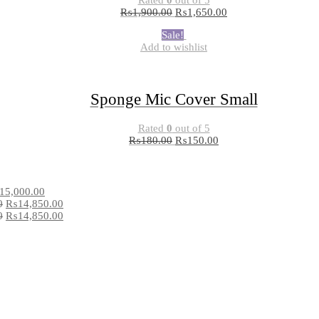
₨
1,900.00
₨
1,650.00
Sale!
Add to wishlist
Sponge Mic Cover Small
Rated
0
out of 5
₨
180.00
₨
150.00
15,000.00
0
₨
14,850.00
0
₨
14,850.00