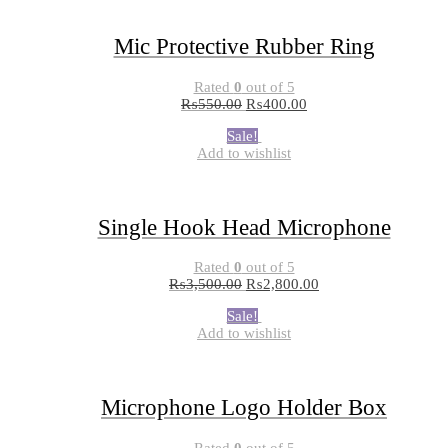
Mic Protective Rubber Ring
Rated
0
out of 5
₨
550.00
₨
400.00
Sale!
Add to wishlist
Single Hook Head Microphone
Rated
0
out of 5
₨
3,500.00
₨
2,800.00
Sale!
Add to wishlist
Microphone Logo Holder Box
Rated
0
out of 5