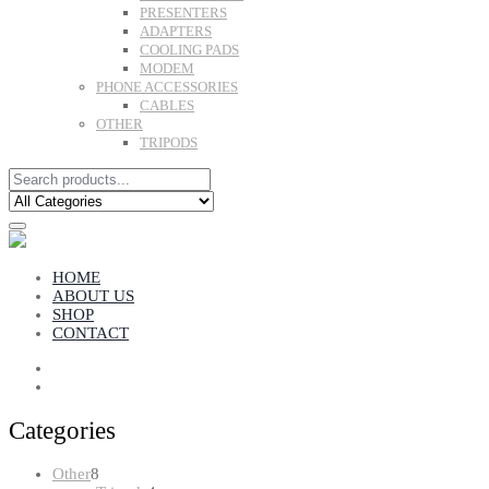
PRESENTERS
ADAPTERS
COOLING PADS
MODEM
PHONE ACCESSORIES
CABLES
OTHER
TRIPODS
HOME
ABOUT US
SHOP
CONTACT
Categories
8
Other
8