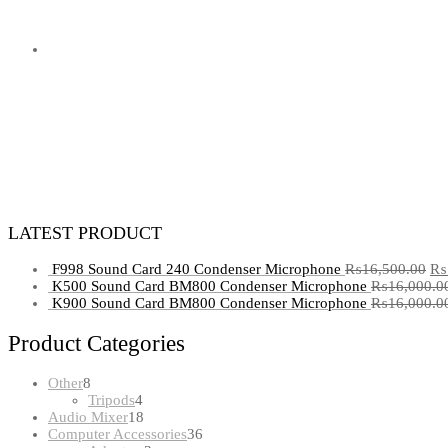
LATEST PRODUCT
F998 Sound Card 240 Condenser Microphone
₨
16,500.00
₨
K500 Sound Card BM800 Condenser Microphone
₨
16,000.0
K900 Sound Card BM800 Condenser Microphone
₨
16,000.0
Product Categories
8
Other
8
products
4
Tripods
4
products
18
Audio Mixer
18
products
36
Computer Accessories
36