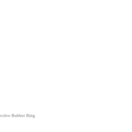
ective Rubber Ring