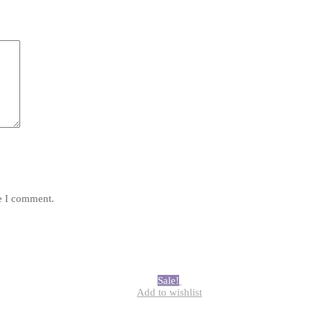
*
me I comment.
Sale!
Add to wishlist