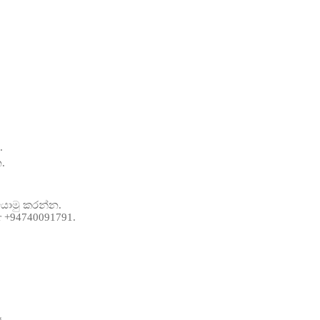
.
.
 යොමු කරන්න.
er +94740091791.