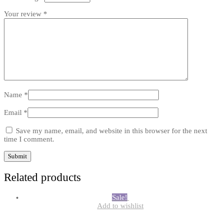
Your review
*
Name
*
Email
*
Save my name, email, and website in this browser for the next
time I comment.
Related products
Sale!
Add to wishlist