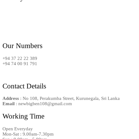
Our Numbers
+94 37 22 22 389
+94 74 00 91 791
Contact Details
Address
: No 108, Perakumba Street, Kurunegala, Sri Lanka
Email
: newbigben108@gmail.com
Working Time
Open Everyday
Mon-Sat : 9.00am-7.30pm