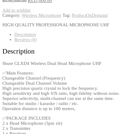
₨
39,500.00
₨
35,000.00
Add to wishlist
Category:
Wireless Microphone
Tag:
ProductOnDemand
HIGH QUALITY PROFESSIONAL MICROPHONE UHF
Description
Reviews (0)
Description
Shure GLXD4 Wireless Dual Head Microphone UHF
✅Main Features:
Changeable Channel (Frequency)
Changeable Dual Channel Volume
High precision quartz crystal to lock the frequency.
High sensitivity and high S/N ratio, high fidelity without noise.
Superior selectivity, multi-channel can use at the same time.
Suitable for studio / karaoke / radio / etc.
Operation distance is up to 100 meters,
✅PACKAGE INCLUDES
2 x Head Microphone (3pin xlr)
2 x Transmitter
1 x Receiver