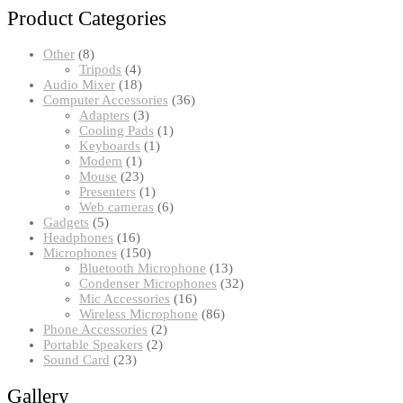
Product Categories
8
Other
8
products
4
Tripods
4
products
18
Audio Mixer
18
products
36
Computer Accessories
36
3
products
Adapters
3
products
1
Cooling Pads
1
1
product
Keyboards
1
1
product
Modem
1
product
23
Mouse
23
products
1
Presenters
1
product
6
Web cameras
6
5
products
Gadgets
5
products
16
Headphones
16
products
150
Microphones
150
products
13
Bluetooth Microphone
13
products
32
Condenser Microphones
32
16
products
Mic Accessories
16
products
86
Wireless Microphone
86
2
products
Phone Accessories
2
2
products
Portable Speakers
2
23
products
Sound Card
23
products
Gallery