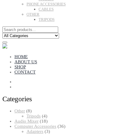
PHONE ACCESSORIES
CABLES
OTHER
TRIPODS
HOME
ABOUT US
SHOP
CONTACT
Categories
8
Other
8
products
4
Tripods
4
products
18
Audio Mixer
18
products
36
Computer Accessories
36
3
products
Adapters
3