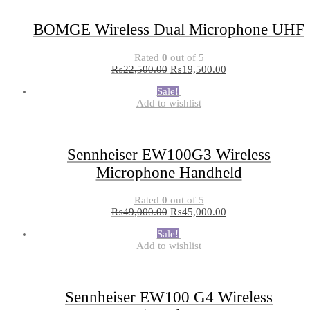
BOMGE Wireless Dual Microphone UHF
Rated
0
out of 5
₨
22,500.00
₨
19,500.00
Sale!
Add to wishlist
Sennheiser EW100G3 Wireless
Microphone Handheld
Rated
0
out of 5
₨
49,000.00
₨
45,000.00
Sale!
Add to wishlist
Sennheiser EW100 G4 Wireless