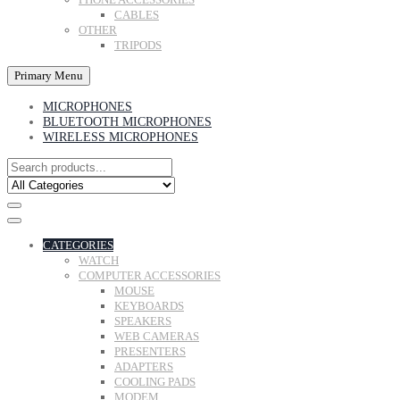
CABLES
OTHER
TRIPODS
Primary Menu
MICROPHONES
BLUETOOTH MICROPHONES
WIRELESS MICROPHONES
CATEGORIES
WATCH
COMPUTER ACCESSORIES
MOUSE
KEYBOARDS
SPEAKERS
WEB CAMERAS
PRESENTERS
ADAPTERS
COOLING PADS
MODEM