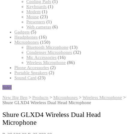
products
1
Cooling Pads
1
1
product
Keyboards
1
1
product
Modem
1
product
23
Mouse
23
products
1
Presenters
1
product
6
Web cameras
6
5
products
Gadgets
5
products
16
Headphones
16
products
150
Microphones
150
products
13
Bluetooth Microphone
13
products
32
Condenser Microphones
32
16
products
Mic Accessories
16
products
86
Wireless Microphone
86
2
products
Phone Accessories
2
2
products
Portable Speakers
2
23
products
Sound Card
23
products
Sale!
New Big Ben
>
Products
>
Microphones
>
Wireless Microphone
>
Shure GLXD4 Wireless Dual Head Microphone
Shure GLXD4 Wireless Dual Head
Microphone