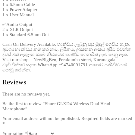
1 x 6.5mm Cable
1 x Power Adapter
1 x User Manual
✅Audio Output
2 x XLR Output
1 x Standard 6.5mm Out
Cash On Delivery Available. භාන්ඩය ලැබුනු පසු මුදල් ගෙවිය හැක.
අවශ්‍ය භාණ්ඩය නම් කර නම, ලිපිනය, දුරකතන අංකය අපිට එවන්න.
දවස් 3ක් ඇතුලත ඔබේ නිවසටම භාණ්ඩ ගෙනවිත් ලබා දෙනු ඇත.
Visit our shop – NewBigBen, Perakumba street, Kurunegala.
වැඩි විස්තර සදහා WhatsApp +94740091791 අංකයට පණිවිඩයක්
යොමු කරන්න.
Reviews
There are no reviews yet.
Be the first to review “Shure GLXD4 Wireless Dual Head
Microphone”
Your email address will not be published.
Required fields are marked
*
Your rating
*