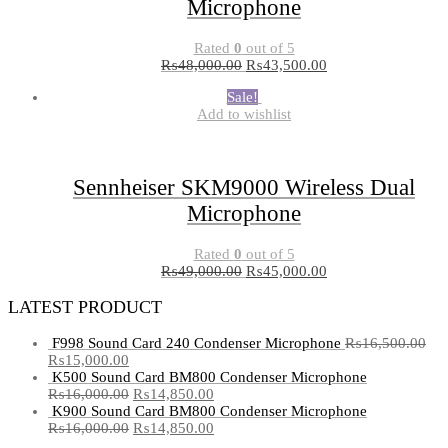
Microphone
Rated
0
out of 5
₨
48,000.00
₨
43,500.00
Sale!
Add to wishlist
Sennheiser SKM9000 Wireless Dual
Microphone
Rated
0
out of 5
₨
49,000.00
₨
45,000.00
LATEST PRODUCT
F998 Sound Card 240 Condenser Microphone
₨
16,500.00
₨
15,000.00
K500 Sound Card BM800 Condenser Microphone
₨
16,000.00
₨
14,850.00
K900 Sound Card BM800 Condenser Microphone
₨
16,000.00
₨
14,850.00