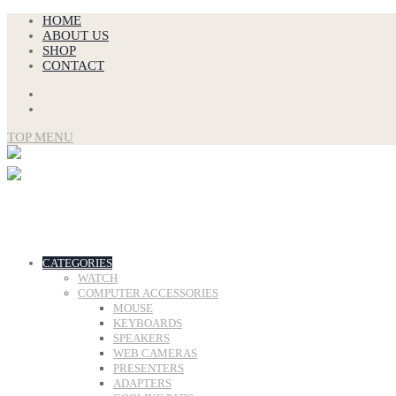
Skip
HOME
to
ABOUT US
content
SHOP
CONTACT
TOP MENU
CATEGORIES
WATCH
COMPUTER ACCESSORIES
MOUSE
KEYBOARDS
SPEAKERS
WEB CAMERAS
PRESENTERS
ADAPTERS