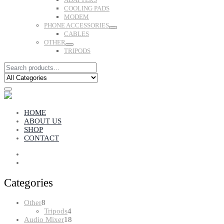
COOLING PADS
MODEM
PHONE ACCESSORIES
CABLES
OTHER
TRIPODS
HOME
ABOUT US
SHOP
CONTACT
Categories
8
Other
8
products
4
Tripods
4
products
18
Audio Mixer
18