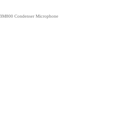
BM800 Condenser Microphone