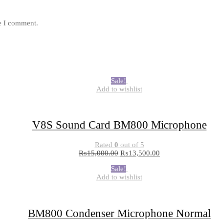
me I comment.
Sale!
Add to wishlist
V8S Sound Card BM800 Microphone
Rated
0
out of 5
₨
15,000.00
₨
13,500.00
Sale!
Add to wishlist
BM800 Condenser Microphone Normal