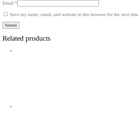
Email
*
Save my name, email, and website in this browser for the next ti
Related products