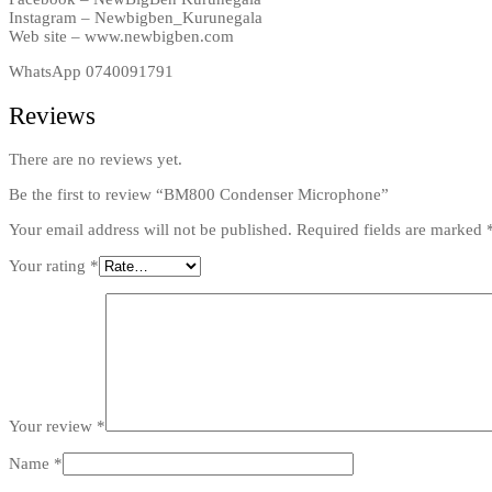
Instagram – Newbigben_Kurunegala
Web site – www.newbigben.com
WhatsApp 0740091791
Reviews
There are no reviews yet.
Be the first to review “BM800 Condenser Microphone”
Your email address will not be published.
Required fields are marked
Your rating
*
Your review
*
Name
*