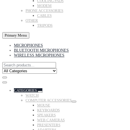
COOLING PADS
MODEM
PHONE ACCESSORIES
CABLES
OTHER
TRIPODS
Primary Menu
MICROPHONES
BLUETOOTH MICROPHONES
WIRELESS MICROPHONES
CATEGORIES
WATCH
COMPUTER ACCESSORIES
MOUSE
KEYBOARDS
SPEAKERS
WEB CAMERAS
PRESENTERS
ADAPTERS