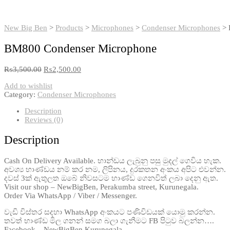
New Big Ben
>
Products
>
Microphones
>
Condenser Microphones
>
BM800 Condenser Microphone
₨
3,500.00
₨
2,500.00
Add to wishlist
Category:
Condenser Microphones
Description
Reviews (0)
Description
Cash On Delivery Available. භාන්ඩය ලැබුනු පසු මුදල් ගෙවිය හැක.
අවශ්‍ය භාණ්ඩය නම් කර නම, ලිපිනය, දුරකතන අංකය අපිට එවන්න.
දවස් 3ක් ඇතුලත ඔබේ නිවසටම භාණ්ඩ ගෙනවිත් ලබා දෙනු ඇත.
Visit our shop – NewBigBen, Perakumba street, Kurunegala.
Order Via WhatsApp / Viber / Messenger.
වැඩි විස්තර සදහා WhatsApp අංකයට පණිවිඩයක් යොමු කරන්න.
තවත් භාණ්ඩ මිල ගනන් සමග බලා ගැනීමට FB පිටුව බලන්න….
Facebook – NewBigBen Kurunegala