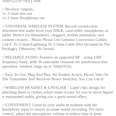
164Ft (2TX+1RX) 50M
✅Receiver outputs,
1x 3.5mm mix out
1x 3.5mm Headphone out
✅UNIVERSAL WIRELESS SYSTEM: Record crystal-clear,
distortion-free audio from your DSLR, camcorder, smartphone, or
tablet. Perfect for filmmakers, vloggers, mobile journalists, and
content creators，Please Please Use Genuine Conversion Cables:
Usb-C To 3.5mm/Lightning To 3.5mm Cable (Not Included In The
Package), Otherwise, No Sound.
✅RELIABLE AUDIO: Features an upgraded RF，using UHF
frequency band, With 30 selectable channels for interference-free
operation, wireless range up to 50m(165ft).
✅Easy To Use: Plug And Play, No Further Action. Please Turn On
The Transmitter And Receiver Power Switches, You Can Use It
✅WIRELESS HEADSET & LAVALIER：Lapel clips design for
attaching them to clothes,which make it easy for you to move.Signal
is transmitted stably, giving you a great sound effect.
✅CONVENIENT: Listen to your audio in realtime with the
headphone input to ensure accurate sound recording. For more
control, adjust the microphone volume to reduce time in post-