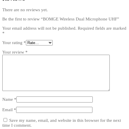
There are no reviews yet.
Be the first to review “BOMGE Wireless Dual Microphone UHF”
Your email address will not be published.
Required fields are marked
*
Your rating
*
Your review
*
Name
*
Email
*
Save my name, email, and website in this browser for the next
time I comment.