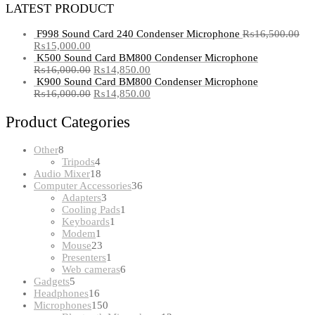
LATEST PRODUCT
F998 Sound Card 240 Condenser Microphone
₨
16,500.00
₨
15,000.00
K500 Sound Card BM800 Condenser Microphone
₨
16,000.00
₨
14,850.00
K900 Sound Card BM800 Condenser Microphone
₨
16,000.00
₨
14,850.00
Product Categories
8
Other
8
products
4
Tripods
4
products
18
Audio Mixer
18
products
36
Computer Accessories
36
3
products
Adapters
3
products
1
Cooling Pads
1
1
product
Keyboards
1
1
product
Modem
1
product
23
Mouse
23
products
1
Presenters
1
product
6
Web cameras
6
5
products
Gadgets
5
products
16
Headphones
16
products
150
Microphones
150