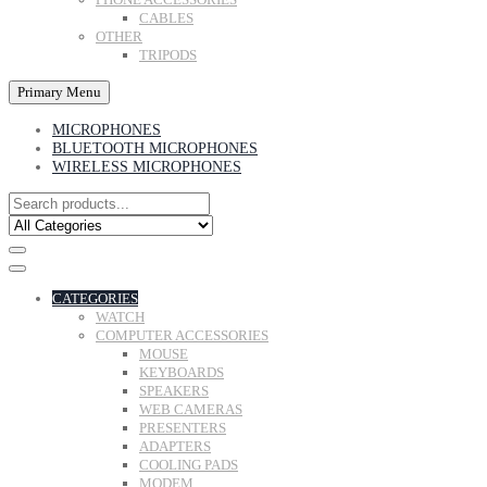
CABLES
OTHER
TRIPODS
Primary Menu
MICROPHONES
BLUETOOTH MICROPHONES
WIRELESS MICROPHONES
CATEGORIES
WATCH
COMPUTER ACCESSORIES
MOUSE
KEYBOARDS
SPEAKERS
WEB CAMERAS
PRESENTERS
ADAPTERS
COOLING PADS
MODEM