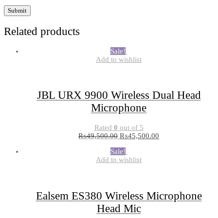
Related products
Sale!
Add to wishlist
JBL URX 9900 Wireless Dual Head
Microphone
Rated
0
out of 5
₨
49,500.00
₨
45,500.00
Sale!
Add to wishlist
Ealsem ES380 Wireless Microphone
Head Mic