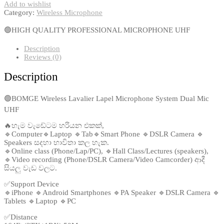
Add to wishlist
Category:
Wireless Microphone
🟢HIGH QUALITY PROFESSIONAL MICROPHONE UHF
Description
Reviews (0)
Description
🟢BOMGE Wireless Lavalier Lapel Microphone System Dual Mic
UHF
🔥හැම වැඩේටම හරියන එකක්,
🔹Computer🔹Laptop 🔹Tab🔹Smart Phone 🔹DSLR Camera 🔹
Speakers සදහා භාවිතා කල හැක.
🔹Online class (Phone/Lap/PC), 🔹Hall Class/Lectures (speakers),
🔹Video recording (Phone/DSLR Camera/Video Camcorder) ආදී
සියලු වැඩ වලට.
✅Support Device
🔹iPhone 🔹Android Smartphones 🔹PA Speaker 🔹DSLR Camera 🔹
Tablets 🔹Laptop 🔹PC
✅Distance