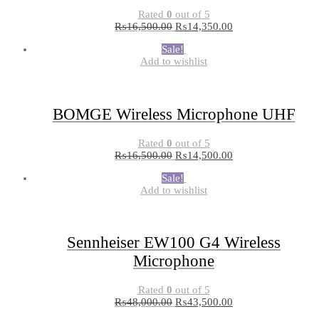
Rated
0
out of 5
₨
16,500.00
₨
14,350.00
Sale!
Add to wishlist
BOMGE Wireless Microphone UHF
Rated
0
out of 5
₨
16,500.00
₨
14,500.00
Sale!
Add to wishlist
Sennheiser EW100 G4 Wireless
Microphone
Rated
0
out of 5
₨
48,000.00
₨
43,500.00