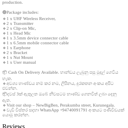
production.
🟢Package includes:
🔹1 x UHF Wireless Receiver,
🔹2 x Transmitter
🔹2 x Clip-on Mic,
🔹1 x Head Mic
🔹1 x 3.5mm device connector cable
🔹1 x 6.5mm mobile connector cable
🔹1 x Earphone
🔹2 x Bracket
🔹1 x Nut Mount
🔹1 x User manual
📦 Cash On Delivery Available. භාන්ඩය ලැබුනු පසු මුදල් ගෙවිය
හැක.
🔹අවශ්‍ය භාණ්ඩය නම් කර නම, ලිපිනය, දුරකතන අංකය අපිට
එවන්න.
📦දවස් 3ක් ඇතුලත ඔබේ නිවසටම භාණ්ඩ ගෙනවිත් ලබා දෙනු
ඇත.
🔹Visit our shop – NewBigBen, Perakumba street, Kurunegala.
🔹වැඩි විස්තර සදහා WhatsApp +94740091791 අංකයට පණිවිඩයක්
යොමු කරන්න.
Reviews