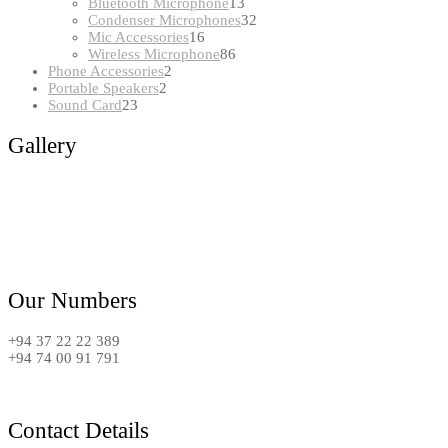
products
13
Bluetooth Microphone
13
products
32
Condenser Microphones
32
16
products
Mic Accessories
16
products
86
Wireless Microphone
86
2
products
Phone Accessories
2
2
products
Portable Speakers
2
23
products
Sound Card
23
products
Gallery
Our Numbers
+94 37 22 22 389
+94 74 00 91 791
Contact Details