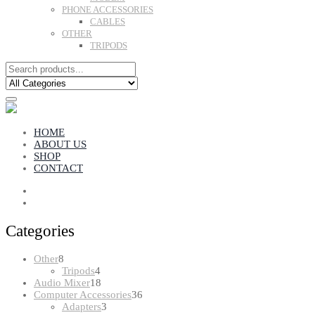
PHONE ACCESSORIES
CABLES
OTHER
TRIPODS
HOME
ABOUT US
SHOP
CONTACT
Categories
8
Other
8
products
4
Tripods
4
products
18
Audio Mixer
18
products
36
Computer Accessories
36
3
products
Adapters
3