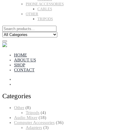
PHONE ACCESSORIES
CABLES
OTHER
TRIPODS
HOME
ABOUT US
SHOP
CONTACT
Categories
8
Other
8
products
4
Tripods
4
products
18
Audio Mixer
18
products
36
Computer Accessories
36
3
products
Adapters
3