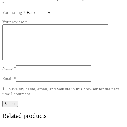
*
Your rating
*
Your review
*
Name
*
Email
*
Save my name, email, and website in this browser for the next
time I comment.
Related products