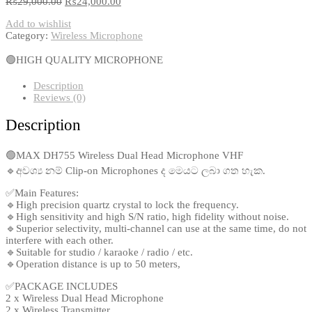
₨
29,000.00
₨
24,000.00
Add to wishlist
Category:
Wireless Microphone
🟢HIGH QUALITY MICROPHONE
Description
Reviews (0)
Description
🟢MAX DH755 Wireless Dual Head Microphone VHF
🔹අවශ්‍ය නම් Clip-on Microphones ද මෙයට ලබා ගත හැක.
✅Main Features:
🔹High precision quartz crystal to lock the frequency.
🔹High sensitivity and high S/N ratio, high fidelity without noise.
🔹Superior selectivity, multi-channel can use at the same time, do not
interfere with each other.
🔹Suitable for studio / karaoke / radio / etc.
🔹Operation distance is up to 50 meters,
✅PACKAGE INCLUDES
2 x Wireless Dual Head Microphone
2 x Wireless Transmitter