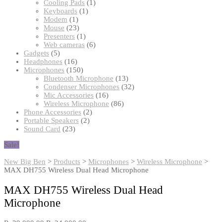
products
1
Cooling Pads
1
1
product
Keyboards
1
1
product
Modem
1
product
23
Mouse
23
products
1
Presenters
1
product
6
Web cameras
6
5
products
Gadgets
5
products
16
Headphones
16
products
150
Microphones
150
products
13
Bluetooth Microphone
13
products
32
Condenser Microphones
32
16
products
Mic Accessories
16
products
86
Wireless Microphone
86
2
products
Phone Accessories
2
2
products
Portable Speakers
2
23
products
Sound Card
23
products
Sale!
New Big Ben
>
Products
>
Microphones
>
Wireless Microphone
>
MAX DH755 Wireless Dual Head Microphone
MAX DH755 Wireless Dual Head
Microphone