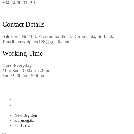
+94 74 00 91 791
Contact Details
Address
: No 108, Perakumba Street, Kurunegala, Sri Lanka
Email
: newbigben108@gmail.com
Working Time
Open Everyday
Mon-Sat : 9.00am-7.30pm
Sun : 9.00am - 5.00pm
New Big Ben
Kurunegala
Sri Lanka