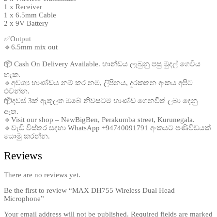
1 x Receiver
1 x 6.5mm Cable
2 x 9V Battery
✅Output
🔹6.5mm mix out
📦 Cash On Delivery Available. භාන්ඩය ලැබුනු පසු මුදල් ගෙවිය
හැක.
🔹අවශ්‍ය භාණ්ඩය නම් කර නම, ලිපිනය, දුරකතන අංකය අපිට
එවන්න.
📦දවස් 3ක් ඇතුලත ඔබේ නිවසටම භාණ්ඩ ගෙනවිත් ලබා දෙනු
ඇත.
🔹Visit our shop – NewBigBen, Perakumba street, Kurunegala.
🔹වැඩි විස්තර සදහා WhatsApp +94740091791 අංකයට පණිවිඩයක්
යොමු කරන්න.
Reviews
There are no reviews yet.
Be the first to review “MAX DH755 Wireless Dual Head
Microphone”
Your email address will not be published.
Required fields are marked