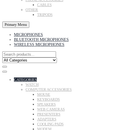
CABLES
OTHER
TRIPODS
Primary Menu
MICROPHONES
BLUETOOTH MICROPHONES
WIRELESS MICROPHONES
CATEGORIES
WATCH
COMPUTER ACCESSORIES
MOUSE
KEYBOARDS
SPEAKERS
WEB CAMERAS
PRESENTERS
ADAPTERS
COOLING PADS
MODEM