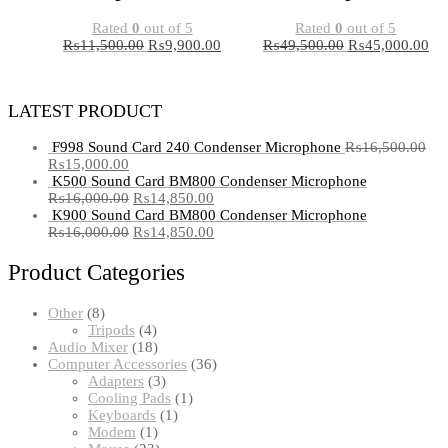
Rated
0
out of 5
Rated
0
out of 5
₨
11,500.00
₨
9,900.00
₨
49,500.00
₨
45,000.00
LATEST PRODUCT
F998 Sound Card 240 Condenser Microphone
₨
16,500.00
₨
15,000.00
K500 Sound Card BM800 Condenser Microphone
₨
16,000.00
₨
14,850.00
K900 Sound Card BM800 Condenser Microphone
₨
16,000.00
₨
14,850.00
Product Categories
8
Other
8
products
4
Tripods
4
products
18
Audio Mixer
18
products
36
Computer Accessories
36
3
products
Adapters
3
products
1
Cooling Pads
1
1
product
Keyboards
1
1
product
Modem
1
product
23