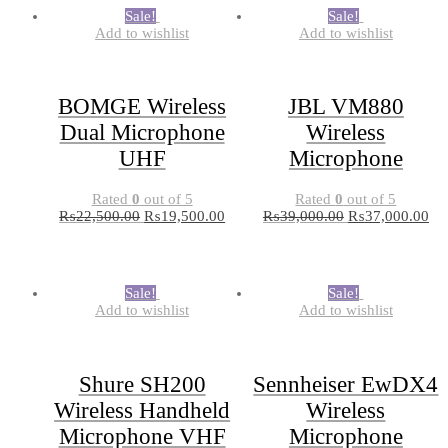
Sale!
Sale!
Add to wishlist
Add to wishlist
BOMGE Wireless
JBL VM880
Dual Microphone
Wireless
UHF
Microphone
Rated
0
out of 5
Rated
0
out of 5
₨
22,500.00
₨
19,500.00
₨
39,000.00
₨
37,000.00
Sale!
Sale!
Add to wishlist
Add to wishlist
Shure SH200
Sennheiser EwDX4
Wireless Handheld
Wireless
Microphone VHF
Microphone