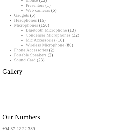
Mouse
23
products
1
Presenters
1
product
6
Web cameras
6
5
products
Gadgets
5
products
16
Headphones
16
products
150
Microphones
150
products
13
Bluetooth Microphone
13
products
32
Condenser Microphones
32
16
products
Mic Accessories
16
products
86
Wireless Microphone
86
2
products
Phone Accessories
2
2
products
Portable Speakers
2
23
products
Sound Card
23
products
Gallery
Our Numbers
+94 37 22 22 389